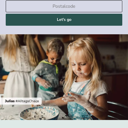
Let's go