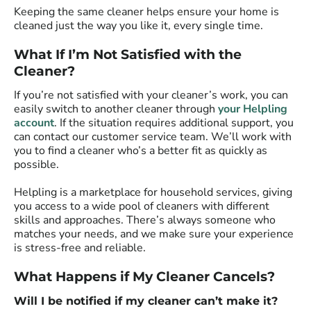
Keeping the same cleaner helps ensure your home is
cleaned just the way you like it, every single time.
What If I’m Not Satisfied with the
Cleaner?
If you’re not satisfied with your cleaner’s work, you can
easily switch to another cleaner through
your Helpling
account
. If the situation requires additional support, you
can contact our customer service team. We’ll work with
you to find a cleaner who’s a better fit as quickly as
possible.
Helpling is a marketplace for household services, giving
you access to a wide pool of cleaners with different
skills and approaches. There’s always someone who
matches your needs, and we make sure your experience
is stress-free and reliable.
What Happens if My Cleaner Cancels?
Will I be notified if my cleaner can’t make it?