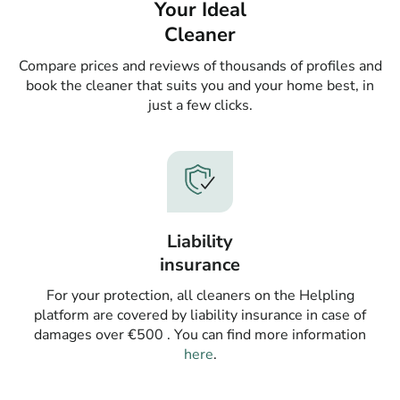
Your Ideal
Cleaner
Compare prices and reviews of thousands of profiles and
book the cleaner that suits you and your home best, in
just a few clicks.
Liability
insurance
For your protection, all cleaners on the Helpling
platform are covered by liability insurance in case of
damages over €500 . You can find more information
here
.