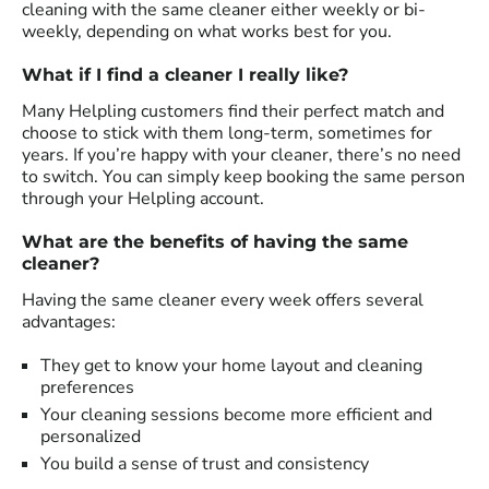
cleaning with the same cleaner either weekly or bi-
weekly, depending on what works best for you.
What if I find a cleaner I really like?
Many Helpling customers find their perfect match and
choose to stick with them long-term, sometimes for
years. If you’re happy with your cleaner, there’s no need
to switch. You can simply keep booking the same person
through your Helpling account.
What are the benefits of having the same
cleaner?
Having the same cleaner every week offers several
advantages:
They get to know your home layout and cleaning
preferences
Your cleaning sessions become more efficient and
personalized
You build a sense of trust and consistency