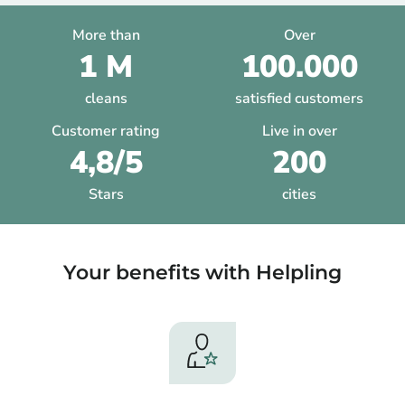
More than
Over
1 M
100.000
cleans
satisfied customers
Customer rating
Live in over
4,8/5
200
Stars
cities
Your benefits with Helpling