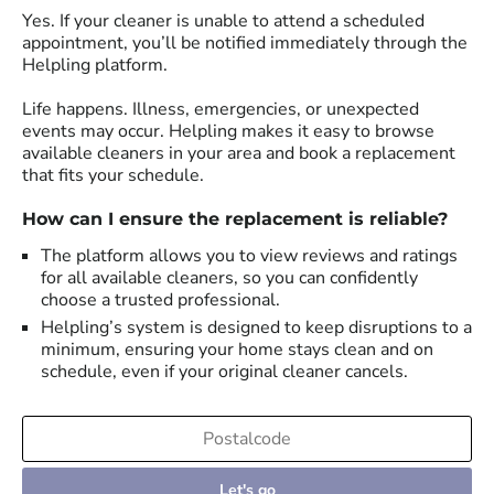
Yes. If your cleaner is unable to attend a scheduled
appointment, you’ll be notified immediately through the
Helpling platform.
Life happens. Illness, emergencies, or unexpected
events may occur. Helpling makes it easy to browse
available cleaners in your area and book a replacement
that fits your schedule.
How can I ensure the replacement is reliable?
The platform allows you to view reviews and ratings
for all available cleaners, so you can confidently
choose a trusted professional.
Helpling’s system is designed to keep disruptions to a
minimum, ensuring your home stays clean and on
schedule, even if your original cleaner cancels.
Let's go