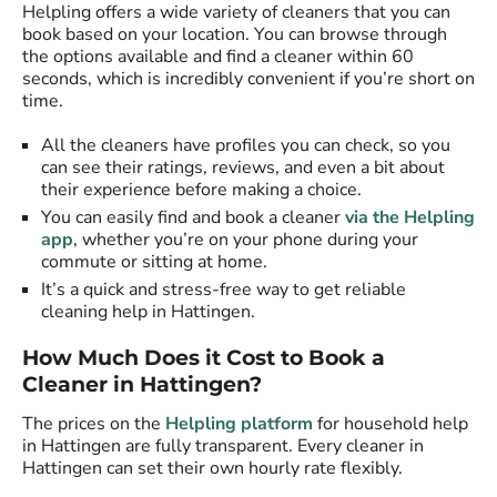
Helpling offers a wide variety of cleaners that you can
book based on your location. You can browse through
the options available and find a cleaner within 60
seconds, which is incredibly convenient if you’re short on
time.
All the cleaners have profiles you can check, so you
can see their ratings, reviews, and even a bit about
their experience before making a choice.
You can easily find and book a cleaner
via the Helpling
app
, whether you’re on your phone during your
commute or sitting at home.
It’s a quick and stress-free way to get reliable
cleaning help in Hattingen.
How Much Does it Cost to Book a
Cleaner in Hattingen?
The prices on the
Helpling platform
for household help
in Hattingen are fully transparent. Every cleaner in
Hattingen can set their own hourly rate flexibly.