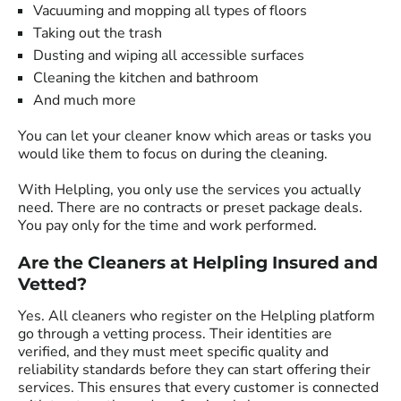
Vacuuming and mopping all types of floors
Taking out the trash
Dusting and wiping all accessible surfaces
Cleaning the kitchen and bathroom
And much more
You can let your cleaner know which areas or tasks you
would like them to focus on during the cleaning.
With Helpling, you only use the services you actually
need. There are no contracts or preset package deals.
You pay only for the time and work performed.
Are the Cleaners at Helpling Insured and
Vetted?
Yes. All cleaners who register on the Helpling platform
go through a vetting process. Their identities are
verified, and they must meet specific quality and
reliability standards before they can start offering their
services. This ensures that every customer is connected