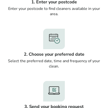
1. Enter your postcode
Enter your postcode to find cleaners available in your
area.
2. Choose your preferred date
Select the preferred date, time and frequency of your
clean.
3. Send your booking request