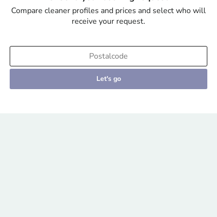
Compare cleaner profiles and prices and select who will
receive your request.
Let's go