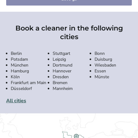
Book a cleaner in the following
cities
Berlin
Stuttgart
Bonn
Potsdam
Leipzig
Duisburg
München
Dortmund
Wiesbaden
Hamburg
Hannover
Essen
Köln
Dresden
Münste
Frankfurt am Main
Bremen
Düsseldorf
Mannheim
All cities