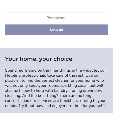
Let's go
Your home, your choice
Spend more time on the finer things in life – just let our
Helpling professionals take care of the rest! Use our
platform to find the perfect cleaner for your home who
will not only keep your rooms sparkling clean, but will
also be happy to help with laundry, ironing or window
cleaning. And the best thing? There are no long
contracts and our services are flexible according to your
needs. Try it out now and enjoy more time for yourself!