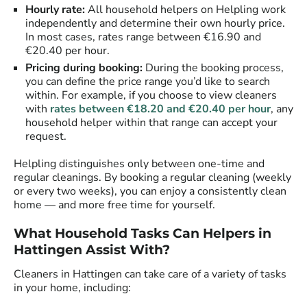
Hourly rate:
All household helpers on Helpling work
independently and determine their own hourly price.
In most cases, rates range between €16.90 and
€20.40 per hour.
Pricing during booking:
During the booking process,
you can define the price range you’d like to search
within. For example, if you choose to view cleaners
with
rates between €18.20 and €20.40 per hour
, any
household helper within that range can accept your
request.
Helpling distinguishes only between one-time and
regular cleanings. By booking a regular cleaning (weekly
or every two weeks), you can enjoy a consistently clean
home — and more free time for yourself.
What Household Tasks Can Helpers in
Hattingen Assist With?
Cleaners in Hattingen can take care of a variety of tasks
in your home, including: