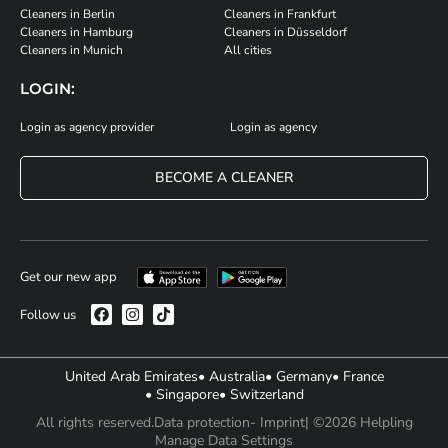
Cleaners in Berlin
Cleaners in Frankfurt
Cleaners in Hamburg
Cleaners in Düsseldorf
Cleaners in Munich
All cities
LOGIN:
Login as agency provider
Login as agency
BECOME A CLEANER
Get our new app
Follow us
United Arab Emirates
• Australia
• Germany
• France
• Singapore
• Switzerland
All rights reserved.
Data protection
- Imprint
| ©2026 Helpling
Manage Data Settings