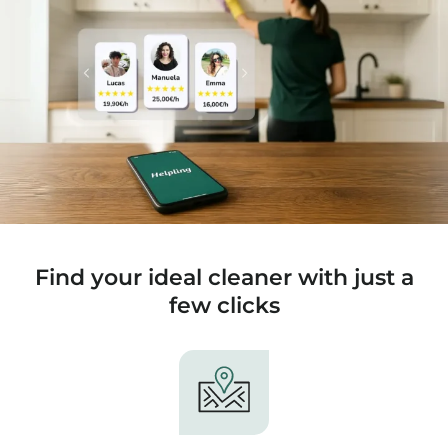
Find your ideal cleaner with just a
few clicks