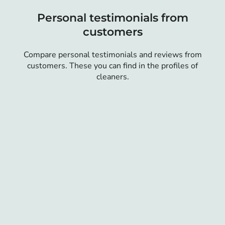
Personal testimonials from
customers
Compare personal testimonials and reviews from
customers. These you can find in the profiles of
cleaners.