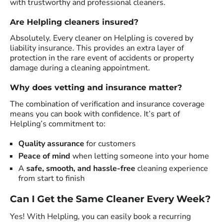
with trustworthy and professional cleaners.
Are Helpling cleaners insured?
Absolutely. Every cleaner on Helpling is covered by
liability insurance. This provides an extra layer of
protection in the rare event of accidents or property
damage during a cleaning appointment.
Why does vetting and insurance matter?
The combination of verification and insurance coverage
means you can book with confidence. It’s part of
Helpling’s commitment to:
Quality assurance
for customers
Peace of mind
when letting someone into your home
A
safe, smooth, and hassle-free
cleaning experience
from start to finish
Can I Get the Same Cleaner Every Week?
Yes! With Helpling, you can easily book a recurring