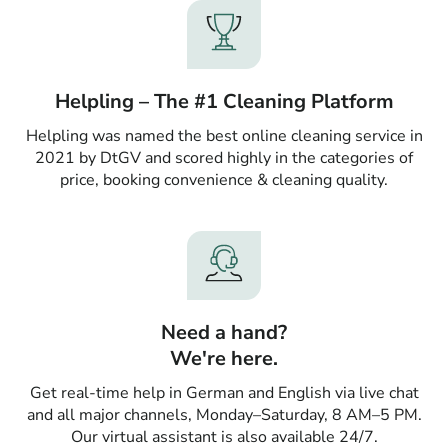
Helpling – The #1 Cleaning Platform
Helpling was named the best online cleaning service in
2021 by DtGV and scored highly in the categories of
price, booking convenience & cleaning quality.
Need a hand?
We're here.
Get real-time help in German and English via live chat
and all major channels, Monday–Saturday, 8 AM–5 PM.
Our virtual assistant is also available 24/7.