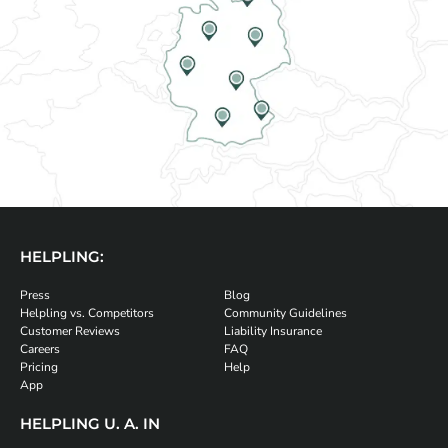
HELPLING:
Press
Blog
Helpling vs. Competitors
Community Guidelines
Customer Reviews
Liability Insurance
Careers
FAQ
Pricing
Help
App
HELPLING U. A. IN