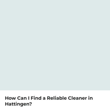
How Can I Find a Reliable Cleaner in
Hattingen?