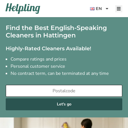
content
EN
Find the Best English-Speaking
Cleaners in Hattingen
Highly-Rated Cleaners Available!
Compare ratings and prices
Personal customer service
No contract term, can be terminated at any time
Let's go