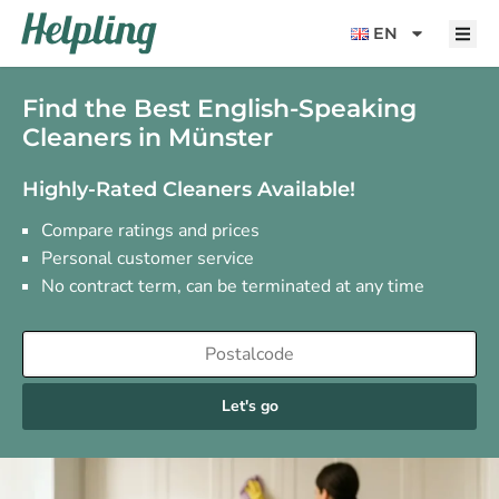
content
EN
Find the Best English-Speaking
Cleaners in Münster
Highly-Rated Cleaners Available!
Compare ratings and prices
Personal customer service
No contract term, can be terminated at any time
Let's go