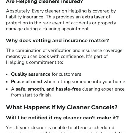
Are Helpling cleaners insured?
Absolutely. Every cleaner on Helpling is covered by
liability insurance. This provides an extra layer of
protection in the rare event of accidents or property
damage during a cleaning appointment.
Why does vetting and insurance matter?
The combination of verification and insurance coverage
means you can book with confidence. It’s part of
Helpling’s commitment to:
Quality assurance
for customers
Peace of mind
when letting someone into your home
A
safe, smooth, and hassle-free
cleaning experience
from start to finish
What Happens if My Cleaner Cancels?
Will I be notified if my cleaner can’t make it?
Yes. If your cleaner is unable to attend a scheduled