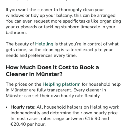
If you want the cleaner to thoroughly clean your
windows or tidy up your balcony, this can be arranged.
You can even request more specific tasks like organizing
your cupboards or tackling stubborn limescale in your
bathroom.
The beauty of
Helpling
is that you’re in control of what
gets done, so the cleaning is tailored exactly to your
needs and preferences every time.
How Much Does it Cost to Book a
Cleaner in Münster?
The prices on the
Helpling platform
for household help
in Münster are fully transparent. Every cleaner in
Münster can set their own hourly rate flexibly.
Hourly rate:
All household helpers on Helpling work
independently and determine their own hourly price.
In most cases, rates range between €16.90 and
€20.40 per hour.