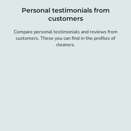
Personal testimonials from
customers
Compare personal testimonials and reviews from
customers. These you can find in the profiles of
cleaners.