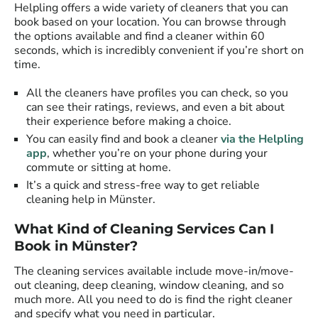
Helpling offers a wide variety of cleaners that you can
book based on your location. You can browse through
the options available and find a cleaner within 60
seconds, which is incredibly convenient if you’re short on
time.
All the cleaners have profiles you can check, so you
can see their ratings, reviews, and even a bit about
their experience before making a choice.
You can easily find and book a cleaner
via the Helpling
app
, whether you’re on your phone during your
commute or sitting at home.
It’s a quick and stress-free way to get reliable
cleaning help in Münster.
What Kind of Cleaning Services Can I
Book in Münster?
The cleaning services available include move-in/move-
out cleaning, deep cleaning, window cleaning, and so
much more. All you need to do is find the right cleaner
and specify what you need in particular.