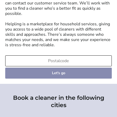
can contact our customer service team. We’ll work with
you to find a cleaner who’s a better fit as quickly as
possible.
Helpling is a marketplace for household services, giving
you access to a wide pool of cleaners with different
skills and approaches. There’s always someone who
matches your needs, and we make sure your experience
is stress-free and reliable.
Let's go
Book a cleaner in the following
cities