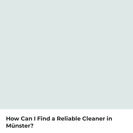
How Can I Find a Reliable Cleaner in
Münster?