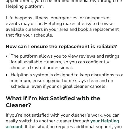
appointment, you’ll be notified immediately through the
Helpling platform.
Life happens. Illness, emergencies, or unexpected
events may occur. Helpling makes it easy to browse
available cleaners in your area and book a replacement
that fits your schedule.
How can I ensure the replacement is reliable?
The platform allows you to view reviews and ratings
for all available cleaners, so you can confidently
choose a trusted professional.
Helpling’s system is designed to keep disruptions to a
minimum, ensuring your home stays clean and on
schedule, even if your original cleaner cancels.
What If I’m Not Satisfied with the
Cleaner?
If you’re not satisfied with your cleaner’s work, you can
easily switch to another cleaner through
your Helpling
account
. If the situation requires additional support, you