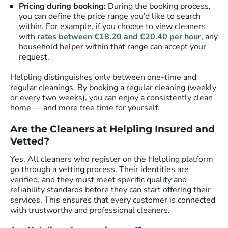
Pricing during booking:
During the booking process,
you can define the price range you’d like to search
within. For example, if you choose to view cleaners
with
rates between €18.20 and €20.40 per hour
, any
household helper within that range can accept your
request.
Helpling distinguishes only between one-time and
regular cleanings. By booking a regular cleaning (weekly
or every two weeks), you can enjoy a consistently clean
home — and more free time for yourself.
Are the Cleaners at Helpling Insured and
Vetted?
Yes. All cleaners who register on the Helpling platform
go through a vetting process. Their identities are
verified, and they must meet specific quality and
reliability standards before they can start offering their
services. This ensures that every customer is connected
with trustworthy and professional cleaners.