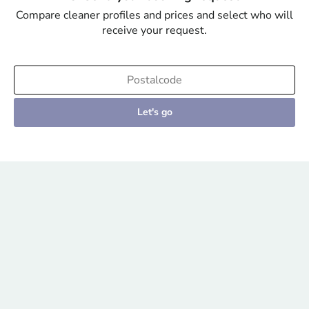
Compare cleaner profiles and prices and select who will
receive your request.
Let's go