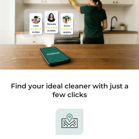
Find your ideal cleaner with just a
few clicks