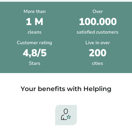
More than
Over
1 M
100.000
cleans
satisfied customers
Customer rating
Live in over
4,8/5
200
Stars
cities
Your benefits with Helpling