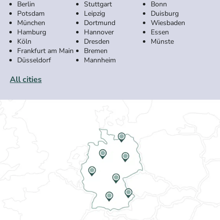
Berlin
Stuttgart
Bonn
Potsdam
Leipzig
Duisburg
München
Dortmund
Wiesbaden
Hamburg
Hannover
Essen
Köln
Dresden
Münste
Frankfurt am Main
Bremen
Düsseldorf
Mannheim
All cities