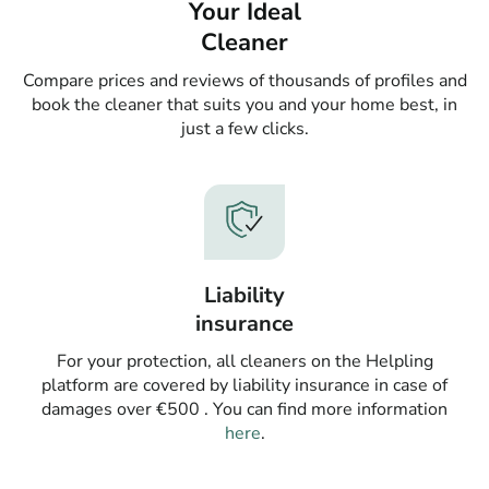
Your Ideal
Cleaner
Compare prices and reviews of thousands of profiles and
book the cleaner that suits you and your home best, in
just a few clicks.
Liability
insurance
For your protection, all cleaners on the Helpling
platform are covered by liability insurance in case of
damages over €500 . You can find more information
here
.