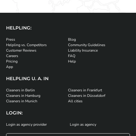
HELPLING:
Press
Blog
Helpling vs. Competitors
Community Guidelines
Customer Reviews
Liability Insurance
Careers
FAQ
Pricing
Help
App
HELPLING U. A. IN
Cleaners in Berlin
Cleaners in Frankfurt
Cleaners in Hamburg
Cleaners in Düsseldorf
Cleaners in Munich
All cities
LOGIN:
Login as agency provider
Login as agency