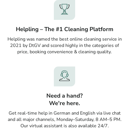
Helpling – The #1 Cleaning Platform
Helpling was named the best online cleaning service in
2021 by DtGV and scored highly in the categories of
price, booking convenience & cleaning quality.
Need a hand?
We're here.
Get real-time help in German and English via live chat
and all major channels, Monday–Saturday, 8 AM–5 PM.
Our virtual assistant is also available 24/7.