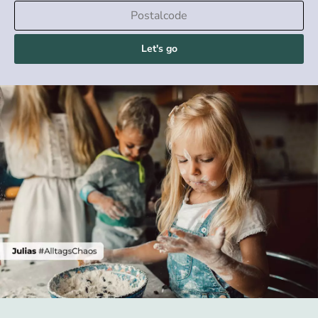
Let's go