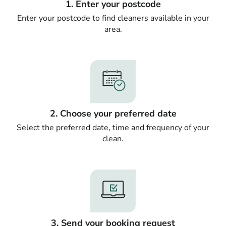
1. Enter your postcode
Enter your postcode to find cleaners available in your
area.
2. Choose your preferred date
Select the preferred date, time and frequency of your
clean.
3. Send your booking request