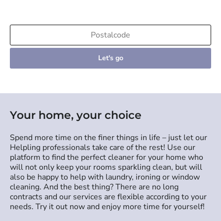
Let's go
Your home, your choice
Spend more time on the finer things in life – just let our
Helpling professionals take care of the rest! Use our
platform to find the perfect cleaner for your home who
will not only keep your rooms sparkling clean, but will
also be happy to help with laundry, ironing or window
cleaning. And the best thing? There are no long
contracts and our services are flexible according to your
needs. Try it out now and enjoy more time for yourself!