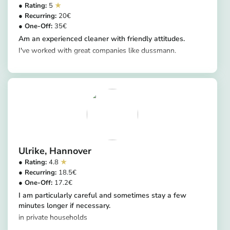
5
20
35
Am an experienced cleaner with friendly attitudes.
I've worked with great companies like dussmann.
https://app.helpling.de/customer/provider/uche-chrysogonus-a-ad0e9fce-a97f-42d1-aa94-9cfd141569e9
Ulrike
Hannover
4.8
18.5
17.2
I am particularly careful and sometimes stay a few
minutes longer if necessary.
in private households