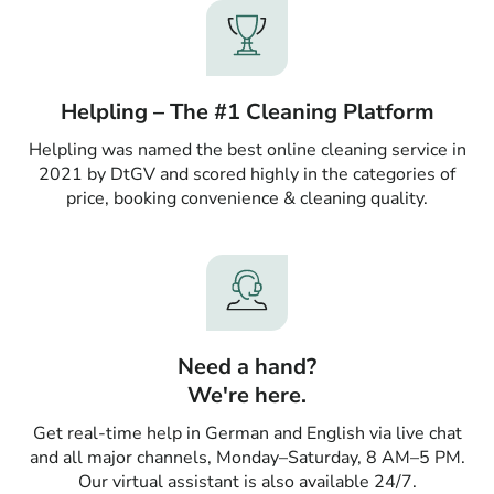
Helpling – The #1 Cleaning Platform
Helpling was named the best online cleaning service in
2021 by DtGV and scored highly in the categories of
price, booking convenience & cleaning quality.
Need a hand?
We're here.
Get real-time help in German and English via live chat
and all major channels, Monday–Saturday, 8 AM–5 PM.
Our virtual assistant is also available 24/7.