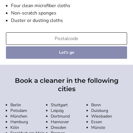
Four clean microfiber cloths
Non-scratch sponges
Duster or dusting cloths
Let's go
Book a cleaner in the following
cities
Berlin
Stuttgart
Bonn
Potsdam
Leipzig
Duisburg
München
Dortmund
Wiesbaden
Hamburg
Hannover
Essen
Köln
Dresden
Münste