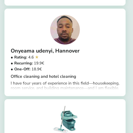
https://app.helpling.de/customer/provider/ulrike-m-08da9ad7-360c-4112-81d0-5dec08bc4f81
Onyeama udenyi
Hannover
4.6
19.9
18.9
Office cleaning and hotel cleaning
I have four years of experience in this field—housekeeping,
room service, and building maintenance—and I am flexible.
https://app.helpling.de/customer/provider/onyeama-udenyi-a-10a46af3-8069-4973-8fc4-fe157e8ba7f0