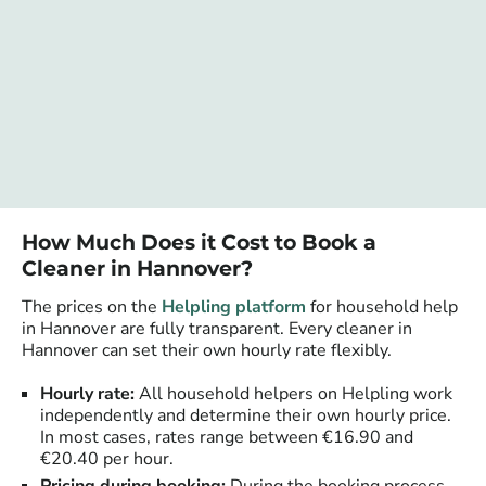
How Much Does it Cost to Book a
Cleaner in Hannover?
The prices on the
Helpling platform
for household help
in Hannover are fully transparent. Every cleaner in
Hannover can set their own hourly rate flexibly.
Hourly rate:
All household helpers on Helpling work
independently and determine their own hourly price.
In most cases, rates range between €16.90 and
€20.40 per hour.