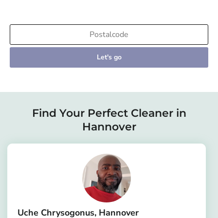
Let's go
Find Your Perfect Cleaner in
Hannover
Uche Chrysogonus
Hannover