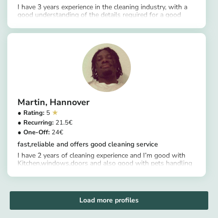
I have 3 years experience in the cleaning industry, with a
good understanding of the details required for a good
https://app.helpling.de/customer/provider/gift-blessing-j
cleaning experience.
Martin
Hannover
5
21.5
24
fast,reliable and offers good cleaning service
I have 2 years of cleaning experience and I’m good with
Kitchen,windows,doors and also good with pets handling
https://app.helpling.de/customer/provider/martin-o-b10015df-c1a8-41b3-ba2e-8e94f7ce305f
Load more profiles