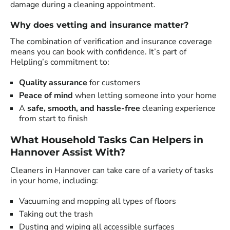
damage during a cleaning appointment.
Why does vetting and insurance matter?
The combination of verification and insurance coverage
means you can book with confidence. It’s part of
Helpling’s commitment to:
Quality assurance
for customers
Peace of mind
when letting someone into your home
A
safe, smooth, and hassle-free
cleaning experience
from start to finish
What Household Tasks Can Helpers in
Hannover Assist With?
Cleaners in Hannover can take care of a variety of tasks
in your home, including:
Vacuuming and mopping all types of floors
Taking out the trash
Dusting and wiping all accessible surfaces