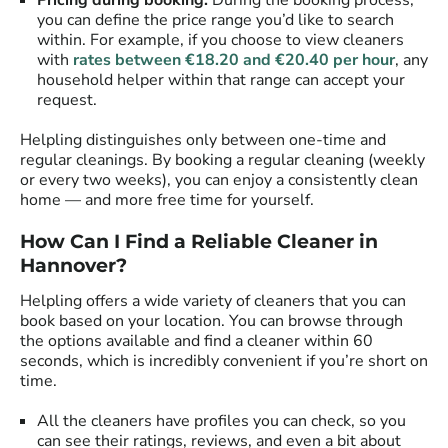
Pricing during booking:
During the booking process,
you can define the price range you’d like to search
within. For example, if you choose to view cleaners
with
rates between €18.20 and €20.40 per hour
, any
household helper within that range can accept your
request.
Helpling distinguishes only between one-time and
regular cleanings. By booking a regular cleaning (weekly
or every two weeks), you can enjoy a consistently clean
home — and more free time for yourself.
How Can I Find a Reliable Cleaner in
Hannover?
Helpling offers a wide variety of cleaners that you can
book based on your location. You can browse through
the options available and find a cleaner within 60
seconds, which is incredibly convenient if you’re short on
time.
All the cleaners have profiles you can check, so you
can see their ratings, reviews, and even a bit about