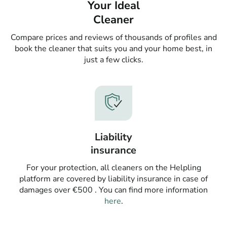
Your Ideal
Cleaner
Compare prices and reviews of thousands of profiles and
book the cleaner that suits you and your home best, in
just a few clicks.
Liability
insurance
For your protection, all cleaners on the Helpling
platform are covered by liability insurance in case of
damages over €500 . You can find more information
here
.