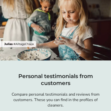
Personal testimonials from
customers
Compare personal testimonials and reviews from
customers. These you can find in the profiles of
cleaners.