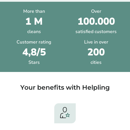
More than
Over
1 M
100.000
cleans
satisfied customers
Customer rating
Live in over
4,8/5
200
Stars
cities
Your benefits with Helpling