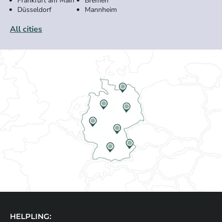
Frankfurt am Main
Bremen
Düsseldorf
Mannheim
All cities
HELPLING: