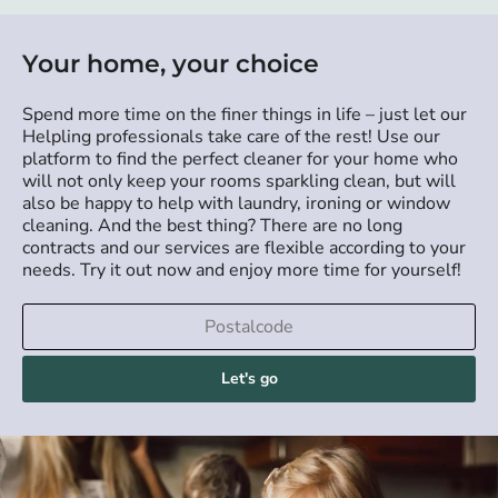
Your home, your choice
Spend more time on the finer things in life – just let our
Helpling professionals take care of the rest! Use our
platform to find the perfect cleaner for your home who
will not only keep your rooms sparkling clean, but will
also be happy to help with laundry, ironing or window
cleaning. And the best thing? There are no long
contracts and our services are flexible according to your
needs. Try it out now and enjoy more time for yourself!
Let's go