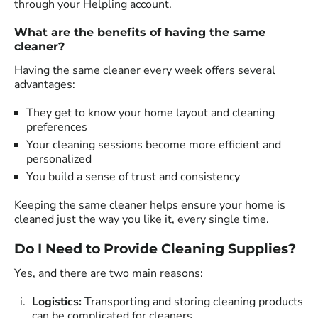
through your Helpling account.
What are the benefits of having the same
cleaner?
Having the same cleaner every week offers several
advantages:
They get to know your home layout and cleaning
preferences
Your cleaning sessions become more efficient and
personalized
You build a sense of trust and consistency
Keeping the same cleaner helps ensure your home is
cleaned just the way you like it, every single time.
Do I Need to Provide Cleaning Supplies?
Yes, and there are two main reasons:
Logistics:
Transporting and storing cleaning products
can be complicated for cleaners.