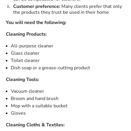
Customer preference:
Many clients prefer that only
the products they trust be used in their home.
You will need the following:
Cleaning Products:
All-purpose cleaner
Glass cleaner
Toilet cleaner
Dish soap or a grease-cutting product
Cleaning Tools:
Vacuum cleaner
Broom and hand brush
Mop with a suitable bucket
Gloves
Cleaning Cloths & Textiles: