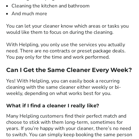
Cleaning the kitchen and bathroom
And much more
You can let your cleaner know which areas or tasks you
would like them to focus on during the cleaning.
With Helpling, you only use the services you actually
need. There are no contracts or preset package deals.
You pay only for the time and work performed.
Can I Get the Same Cleaner Every Week?
Yes! With Helpling, you can easily book a recurring
cleaning with the same cleaner either weekly or bi-
weekly, depending on what works best for you.
What if I find a cleaner I really like?
Many Helpling customers find their perfect match and
choose to stick with them long-term, sometimes for
years. If you’re happy with your cleaner, there’s no need
to switch. You can simply keep booking the same person