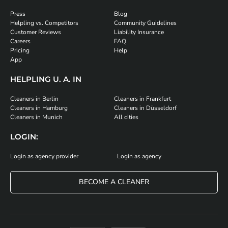
Press
Blog
Helpling vs. Competitors
Community Guidelines
Customer Reviews
Liability Insurance
Careers
FAQ
Pricing
Help
App
HELPLING U. A. IN
Cleaners in Berlin
Cleaners in Frankfurt
Cleaners in Hamburg
Cleaners in Düsseldorf
Cleaners in Munich
All cities
LOGIN:
Login as agency provider
Login as agency
BECOME A CLEANER