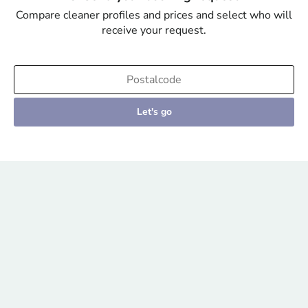
Compare cleaner profiles and prices and select who will
receive your request.
Let's go