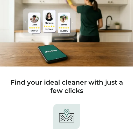
Find your ideal cleaner with just a
few clicks