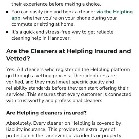
their experience before making a choice.
You can easily find and book a cleaner
via the Helpling
app
, whether you’re on your phone during your
commute or sitting at home.
It’s a quick and stress-free way to get reliable
cleaning help in Hannover.
Are the Cleaners at Helpling Insured and
Vetted?
Yes. All cleaners who register on the Helpling platform
go through a vetting process. Their identities are
verified, and they must meet specific quality and
reliability standards before they can start offering their
services. This ensures that every customer is connected
with trustworthy and professional cleaners.
Are Helpling cleaners insured?
Absolutely. Every cleaner on Helpling is covered by
liability insurance. This provides an extra layer of
protection in the rare event of accidents or property