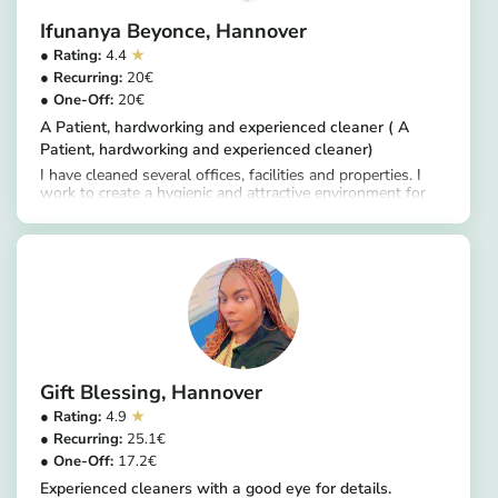
Ifunanya Beyonce
Hannover
4.4
20
20
A Patient, hardworking and experienced cleaner ( A
Patient, hardworking and experienced cleaner)
I have cleaned several offices, facilities and properties. I
work to create a hygienic and attractive environment for
https://app.helpling.de/customer/provider/ifunanya-beyonce-s
clients, ranging from sweeping and wiping floors to
sanitizing surfaces, replacing supplies and removing
debris.
Gift Blessing
Hannover
4.9
25.1
17.2
Experienced cleaners with a good eye for details.