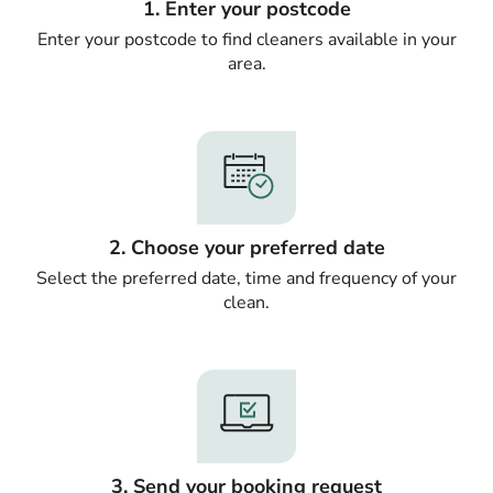
1. Enter your postcode
Enter your postcode to find cleaners available in your
area.
2. Choose your preferred date
Select the preferred date, time and frequency of your
clean.
3. Send your booking request