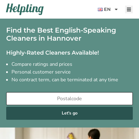
content
EN
Find the Best English-Speaking
Cleaners in Hannover
Highly-Rated Cleaners Available!
Compare ratings and prices
Personal customer service
No contract term, can be terminated at any time
Let's go