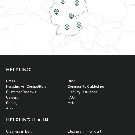
HELPLING:
Press
Blog
Helpling vs. Competitors
Community Guidelines
Customer Reviews
Liability Insurance
Careers
FAQ
Pricing
Help
App
HELPLING U. A. IN
Cleaners in Berlin
Cleaners in Frankfurt