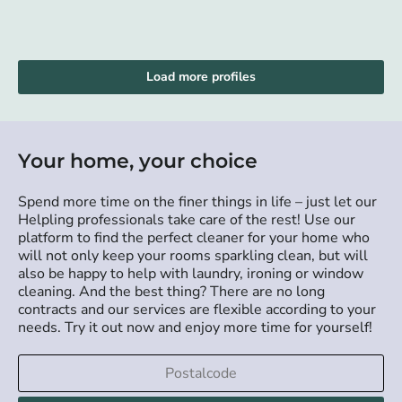
Load more profiles
Your home, your choice
Spend more time on the finer things in life – just let our
Helpling professionals take care of the rest! Use our
platform to find the perfect cleaner for your home who
will not only keep your rooms sparkling clean, but will
also be happy to help with laundry, ironing or window
cleaning. And the best thing? There are no long
contracts and our services are flexible according to your
needs. Try it out now and enjoy more time for yourself!