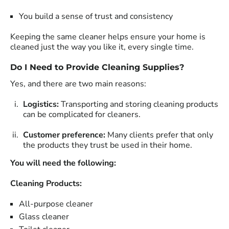
You build a sense of trust and consistency
Keeping the same cleaner helps ensure your home is
cleaned just the way you like it, every single time.
Do I Need to Provide Cleaning Supplies?
Yes, and there are two main reasons:
Logistics:
Transporting and storing cleaning products
can be complicated for cleaners.
Customer preference:
Many clients prefer that only
the products they trust be used in their home.
You will need the following:
Cleaning Products:
All-purpose cleaner
Glass cleaner