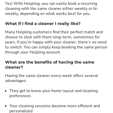
Yes! With Helpling, you can easily book a recurring
cleaning with the same cleaner either weekly or bi-
weekly, depending on what works best for you.
What if I find a cleaner I really like?
Many Helpling customers find their perfect match and
choose to stick with them long-term, sometimes for
years. If you’re happy with your cleaner, there’s no need
to switch. You can simply keep booking the same person
through your Helpling account.
What are the benefits of having the same
cleaner?
Having the same cleaner every week offers several
advantages:
They get to know your home layout and cleaning
preferences
Your cleaning sessions become more efficient and
personalized