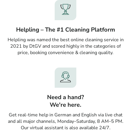
Helpling – The #1 Cleaning Platform
Helpling was named the best online cleaning service in
2021 by DtGV and scored highly in the categories of
price, booking convenience & cleaning quality.
Need a hand?
We're here.
Get real-time help in German and English via live chat
and all major channels, Monday–Saturday, 8 AM–5 PM.
Our virtual assistant is also available 24/7.