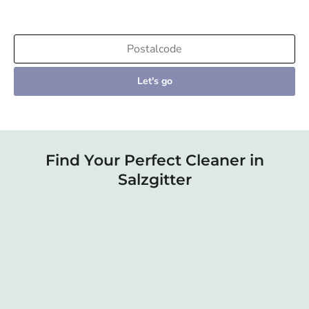
Let's go
Find Your Perfect Cleaner in
Salzgitter