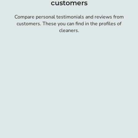
customers
Compare personal testimonials and reviews from
customers. These you can find in the profiles of
cleaners.