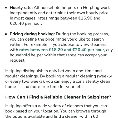
Hourly rate:
All household helpers on Helpling work
independently and determine their own hourly price.
In most cases, rates range between €16.90 and
€20.40 per hour.
Pricing during booking:
During the booking process,
you can define the price range you’d like to search
within. For example, if you choose to view cleaners
with
rates between €18.20 and €20.40 per hour
, any
household helper within that range can accept your
request.
Helpling distinguishes only between one-time and
regular cleanings. By booking a regular cleaning (weekly
or every two weeks), you can enjoy a consistently clean
home — and more free time for yourself.
How Can I Find a Reliable Cleaner in
Salzgitter
?
Helpling offers a wide variety of cleaners that you can
book based on your location. You can browse through
the options available and find a cleaner within 60