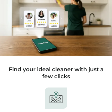
Find your ideal cleaner with just a
few clicks