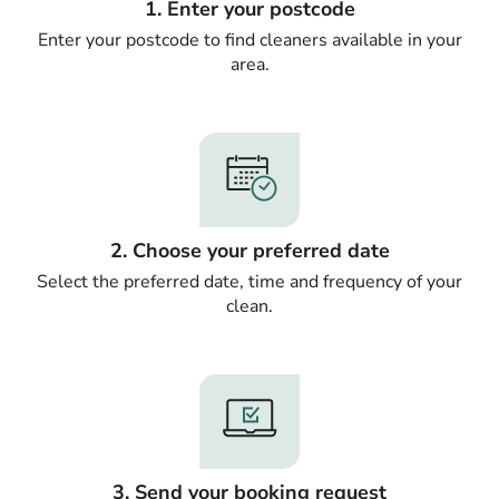
1. Enter your postcode
Enter your postcode to find cleaners available in your
area.
2. Choose your preferred date
Select the preferred date, time and frequency of your
clean.
3. Send your booking request