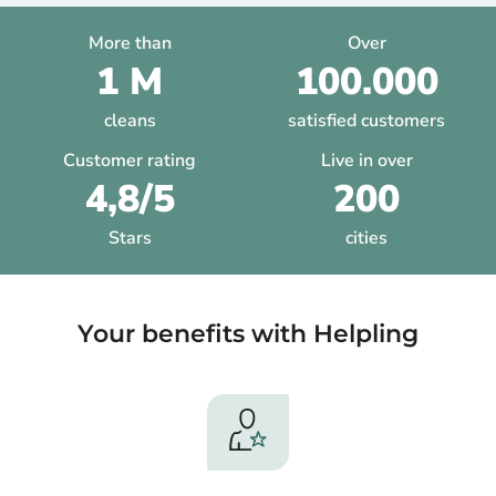
More than
Over
1 M
100.000
cleans
satisfied customers
Customer rating
Live in over
4,8/5
200
Stars
cities
Your benefits with Helpling