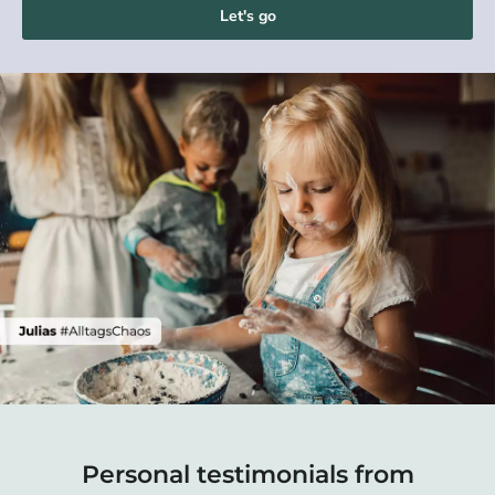
Let's go
Personal testimonials from