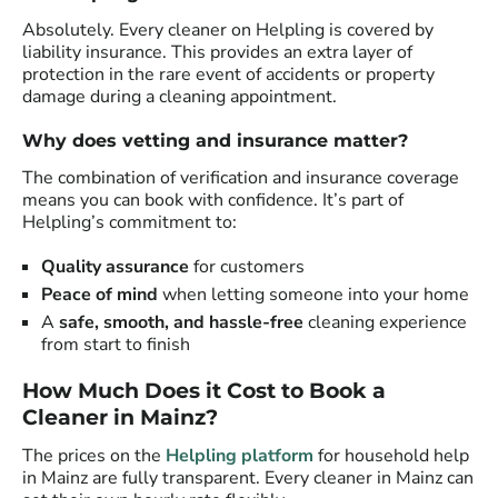
Absolutely. Every cleaner on Helpling is covered by
liability insurance. This provides an extra layer of
protection in the rare event of accidents or property
damage during a cleaning appointment.
Why does vetting and insurance matter?
The combination of verification and insurance coverage
means you can book with confidence. It’s part of
Helpling’s commitment to:
Quality assurance
for customers
Peace of mind
when letting someone into your home
A
safe, smooth, and hassle-free
cleaning experience
from start to finish
How Much Does it Cost to Book a
Cleaner in Mainz?
The prices on the
Helpling platform
for household help
in Mainz are fully transparent. Every cleaner in Mainz can