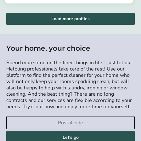
https://app.helpling.de/customer/provider/andrews-kofi-k-22be1e05-a07d-45b6-953f-a419c0ae13bb
Load more profiles
Your home, your choice
Spend more time on the finer things in life – just let our
Helpling professionals take care of the rest! Use our
platform to find the perfect cleaner for your home who
will not only keep your rooms sparkling clean, but will
also be happy to help with laundry, ironing or window
cleaning. And the best thing? There are no long
contracts and our services are flexible according to your
needs. Try it out now and enjoy more time for yourself!
Let's go