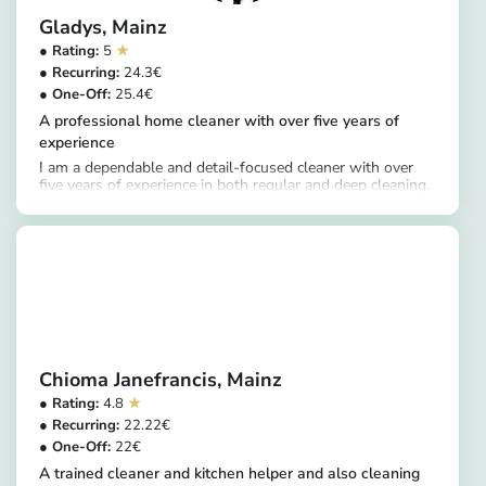
Gladys
Mainz
5
24.3
25.4
A professional home cleaner with over five years of
experience
I am a dependable and detail-focused cleaner with over
five years of experience in both regular and deep cleaning.
https://app.helpling.de/customer/provider/gladys-a-1b6acaa2-720f-4e18-bbd9-3affeef164ca
My services include thorough cleaning of kitchens,
including fridges and ovens, as well as windows,
bathrooms, floors, and living areas. I ensure all areas are
cleaned to a high standard, leaving homes hygienic,
organized, and well maintained.
Chioma Janefrancis
Mainz
4.8
22.22
22
A trained cleaner and kitchen helper and also cleaning