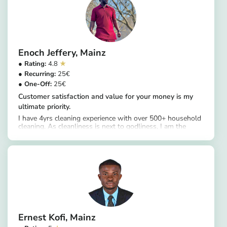
Enoch Jeffery
Mainz
4.8
25
25
Customer satisfaction and value for your money is my
ultimate priority.
I have 4yrs cleaning experience with over 500+ household
cleaning. As cleanliness is next to godliness, I am the
https://app.helpling.de/customer/provider/enoch-jeffery-d
intermediary between cleanliness and godliness in fulfill
that purpose.
Ernest Kofi
Mainz