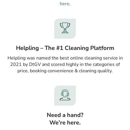
here
.
Helpling – The #1 Cleaning Platform
Helpling was named the best online cleaning service in
2021 by DtGV and scored highly in the categories of
price, booking convenience & cleaning quality.
Need a hand?
We're here.