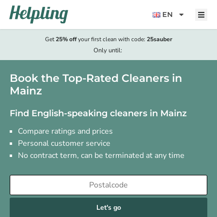
content
EN
Get
25% off
your first clean with code:
25sauber
Only until:
Book the Top-Rated Cleaners in
Mainz
Find English-speaking cleaners in Mainz
Compare ratings and prices
Personal customer service
No contract term, can be terminated at any time
Let's go