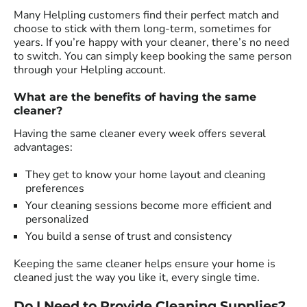
Many Helpling customers find their perfect match and
choose to stick with them long-term, sometimes for
years. If you’re happy with your cleaner, there’s no need
to switch. You can simply keep booking the same person
through your Helpling account.
What are the benefits of having the same
cleaner?
Having the same cleaner every week offers several
advantages:
They get to know your home layout and cleaning
preferences
Your cleaning sessions become more efficient and
personalized
You build a sense of trust and consistency
Keeping the same cleaner helps ensure your home is
cleaned just the way you like it, every single time.
Do I Need to Provide Cleaning Supplies?