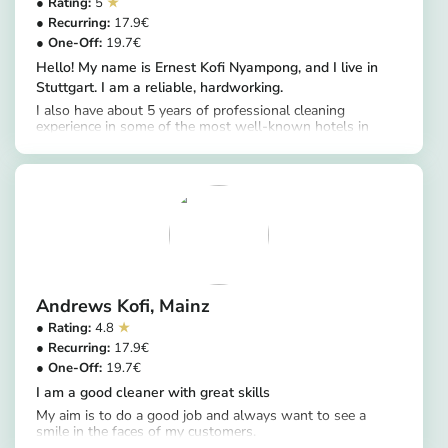
5
17.9
19.7
Hello! My name is Ernest Kofi Nyampong, and I live in
Stuttgart. I am a reliable, hardworking.
I also have about 5 years of professional cleaning
experience in some of the most well-known hotels in
https://app.helpling.de/customer/provider/ernest-kofi-n-39dffa72-9e06-4b28-b169-37b9ff07dd18
Ghana, including Lancaster Hotel, Labadi Beach Hotel,
Kempinski Hotel Gold Coast City, and Mövenpick
Ambassador Hotel Accra. Working in these international
hotels helped me develop excellent attention to detail and
the ability to maintain very high cleaning standards.
Cleaning services I provide include: Bathroom and toilet
cleaning and disinfection Kitchen cleaning (sink, stove,
countertops)
Andrews Kofi
Mainz
4.8
17.9
19.7
I am a good cleaner with great skills
My aim is to do a good job and always want to see a
smile in the faces of my customers.