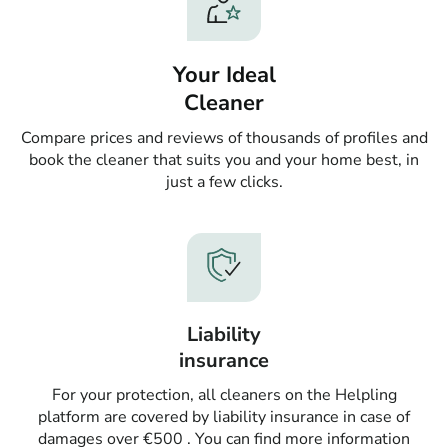
Your Ideal
Cleaner
Compare prices and reviews of thousands of profiles and
book the cleaner that suits you and your home best, in
just a few clicks.
Liability
insurance
For your protection, all cleaners on the Helpling
platform are covered by liability insurance in case of
damages over €500 . You can find more information