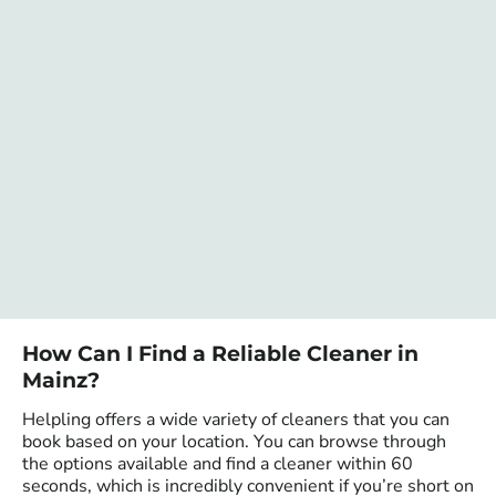
How Can I Find a Reliable Cleaner in
Mainz?
Helpling offers a wide variety of cleaners that you can
book based on your location. You can browse through
the options available and find a cleaner within 60
seconds, which is incredibly convenient if you’re short on