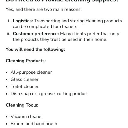
Yes, and there are two main reasons:
Logistics:
Transporting and storing cleaning products
can be complicated for cleaners.
Customer preference:
Many clients prefer that only
the products they trust be used in their home.
You will need the following:
Cleaning Products:
All-purpose cleaner
Glass cleaner
Toilet cleaner
Dish soap or a grease-cutting product
Cleaning Tools:
Vacuum cleaner
Broom and hand brush