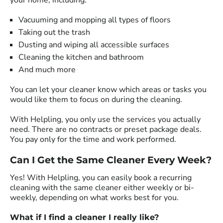
your home, including:
Vacuuming and mopping all types of floors
Taking out the trash
Dusting and wiping all accessible surfaces
Cleaning the kitchen and bathroom
And much more
You can let your cleaner know which areas or tasks you
would like them to focus on during the cleaning.
With Helpling, you only use the services you actually
need. There are no contracts or preset package deals.
You pay only for the time and work performed.
Can I Get the Same Cleaner Every Week?
Yes! With Helpling, you can easily book a recurring
cleaning with the same cleaner either weekly or bi-
weekly, depending on what works best for you.
What if I find a cleaner I really like?