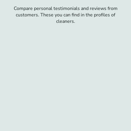
Compare personal testimonials and reviews from
customers. These you can find in the profiles of
cleaners.