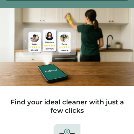
Find your ideal cleaner with just a
few clicks