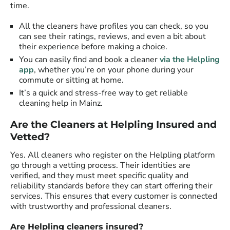
time.
All the cleaners have profiles you can check, so you
can see their ratings, reviews, and even a bit about
their experience before making a choice.
You can easily find and book a cleaner
via the Helpling
app
, whether you’re on your phone during your
commute or sitting at home.
It’s a quick and stress-free way to get reliable
cleaning help in Mainz.
Are the Cleaners at Helpling Insured and
Vetted?
Yes. All cleaners who register on the Helpling platform
go through a vetting process. Their identities are
verified, and they must meet specific quality and
reliability standards before they can start offering their
services. This ensures that every customer is connected
with trustworthy and professional cleaners.
Are Helpling cleaners insured?