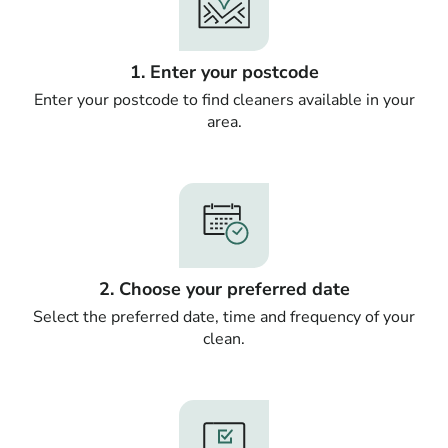
1. Enter your postcode
Enter your postcode to find cleaners available in your
area.
2. Choose your preferred date
Select the preferred date, time and frequency of your
clean.