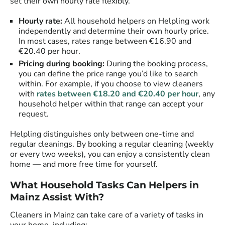
set their own hourly rate flexibly.
Hourly rate:
All household helpers on Helpling work
independently and determine their own hourly price.
In most cases, rates range between €16.90 and
€20.40 per hour.
Pricing during booking:
During the booking process,
you can define the price range you’d like to search
within. For example, if you choose to view cleaners
with
rates between €18.20 and €20.40 per hour
, any
household helper within that range can accept your
request.
Helpling distinguishes only between one-time and
regular cleanings. By booking a regular cleaning (weekly
or every two weeks), you can enjoy a consistently clean
home — and more free time for yourself.
What Household Tasks Can Helpers in
Mainz Assist With?
Cleaners in Mainz can take care of a variety of tasks in