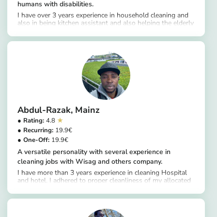
humans with disabilities.
I have over 3 years experience in household cleaning and
also in being kitchen assistant and also helping the elderly
https://app.helpling.de/customer/provider/chioma-janefrancis-u
clean themselves
Abdul-Razak
Mainz
4.8
19.9
19.9
A versatile personality with several experience in
cleaning jobs with Wisag and others company.
I have more than 3 years experience in cleaning Hospital
and hotel. I adhered to proper cleanliness of my allocated
https://app.helpling.de/customer/provider/abdul-razak-t-1de0b6a8-2cca-4f35-b98e-3e6873a91684
area and ensure all items are placed in their respective
places to please my customer.