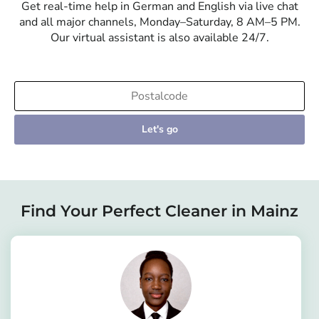
Get real-time help in German and English via live chat
and all major channels, Monday–Saturday, 8 AM–5 PM.
Our virtual assistant is also available 24/7.
Let's go
Find Your Perfect Cleaner in Mainz