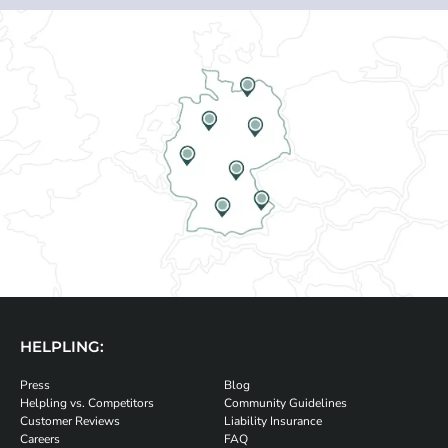
HELPLING:
Press
Blog
Helpling vs. Competitors
Community Guidelines
Customer Reviews
Liability Insurance
Careers
FAQ