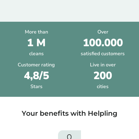
More than
Over
1 M
100.000
cleans
satisfied customers
Customer rating
Live in over
4,8/5
200
Stars
cities
Your benefits with Helpling