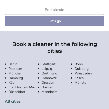
Let's go
Book a cleaner in the following
cities
Berlin
Stuttgart
Bonn
Potsdam
Leipzig
Duisburg
München
Dortmund
Wiesbaden
Hamburg
Hannover
Essen
Köln
Dresden
Münste
Frankfurt am Main
Bremen
Düsseldorf
Mannheim
All cities