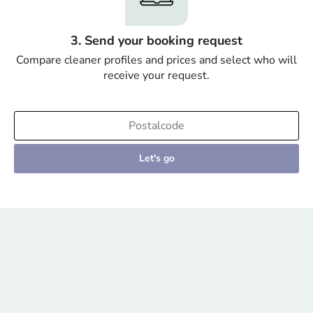
3. Send your booking request
Compare cleaner profiles and prices and select who will
receive your request.
Let's go