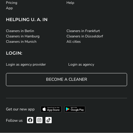
Pricing
Help
App
HELPLING U. A. IN
Cleaners in Berlin
Cleaners in Frankfurt
Cleaners in Hamburg
Cleaners in Düsseldorf
Cleaners in Munich
All cities
LOGIN:
Login as agency provider
Login as agency
BECOME A CLEANER
Get our new app
Follow us