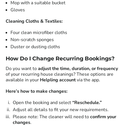
Mop with a suitable bucket
Gloves
Cleaning Cloths & Textiles:
Four clean microfiber cloths
Non-scratch sponges
Duster or dusting cloths
How Do I Change Recurring Bookings?
Do you want to
adjust the time, duration, or frequency
of your recurring house cleanings? These options are
available in your
Helpling account
via the app.
Here’s how to make changes:
Open the booking and select
“Reschedule.”
Adjust all details to fit your new requirements.
Please note: The cleaner will need to
confirm your
changes
.