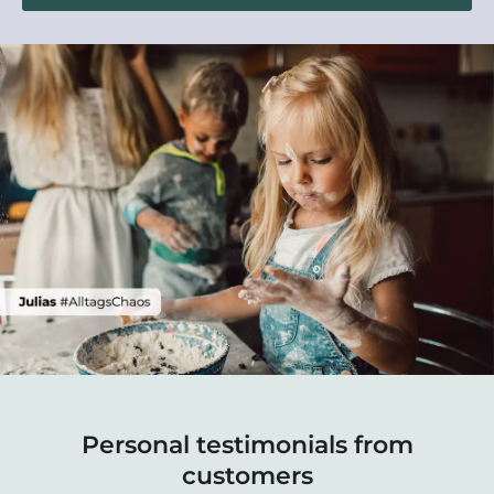
Personal testimonials from
customers