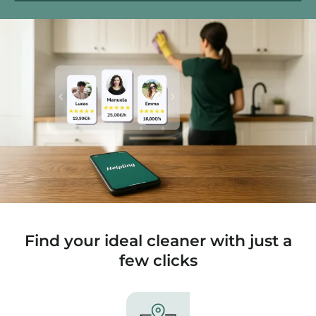
Find your ideal cleaner with just a
few clicks