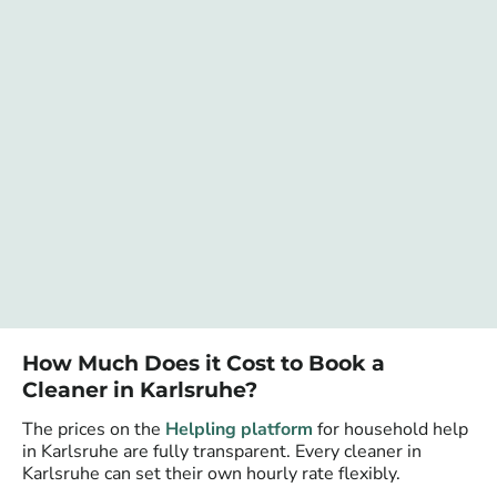
How Much Does it Cost to Book a
Cleaner in Karlsruhe?
The prices on the
Helpling platform
for household help
in Karlsruhe are fully transparent. Every cleaner in
Karlsruhe can set their own hourly rate flexibly.