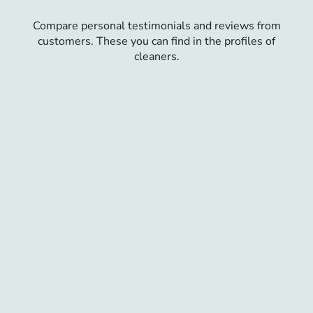
Compare personal testimonials and reviews from
customers. These you can find in the profiles of
cleaners.