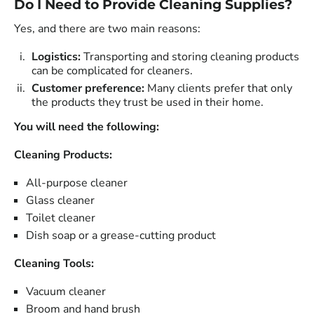
Do I Need to Provide Cleaning Supplies?
Yes, and there are two main reasons:
Logistics:
Transporting and storing cleaning products
can be complicated for cleaners.
Customer preference:
Many clients prefer that only
the products they trust be used in their home.
You will need the following:
Cleaning Products:
All-purpose cleaner
Glass cleaner
Toilet cleaner
Dish soap or a grease-cutting product
Cleaning Tools:
Vacuum cleaner
Broom and hand brush