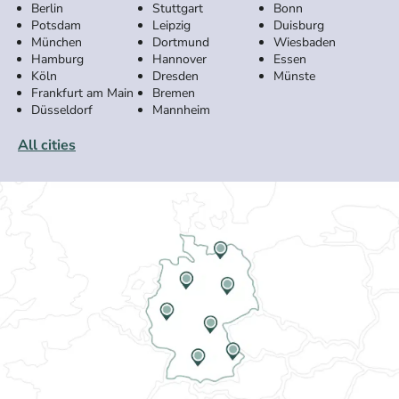
Berlin
Stuttgart
Bonn
Potsdam
Leipzig
Duisburg
München
Dortmund
Wiesbaden
Hamburg
Hannover
Essen
Köln
Dresden
Münste
Frankfurt am Main
Bremen
Düsseldorf
Mannheim
All cities