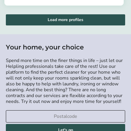
https://app.helpling.de/customer/provider/beatrice-afi-n
sweeping, mopping, and vacuuming.
Load more profiles
Your home, your choice
Spend more time on the finer things in life – just let our
Helpling professionals take care of the rest! Use our
platform to find the perfect cleaner for your home who
will not only keep your rooms sparkling clean, but will
also be happy to help with laundry, ironing or window
cleaning. And the best thing? There are no long
contracts and our services are flexible according to your
needs. Try it out now and enjoy more time for yourself!
Let's go