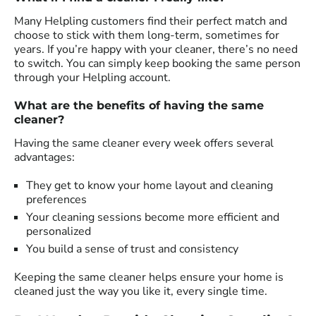
Many Helpling customers find their perfect match and
choose to stick with them long-term, sometimes for
years. If you’re happy with your cleaner, there’s no need
to switch. You can simply keep booking the same person
through your Helpling account.
What are the benefits of having the same
cleaner?
Having the same cleaner every week offers several
advantages:
They get to know your home layout and cleaning
preferences
Your cleaning sessions become more efficient and
personalized
You build a sense of trust and consistency
Keeping the same cleaner helps ensure your home is
cleaned just the way you like it, every single time.