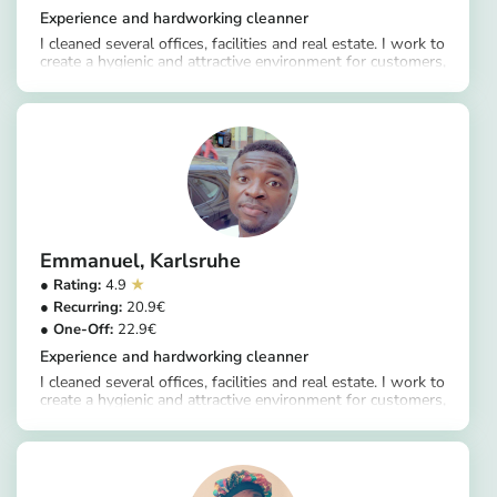
Experience and hardworking cleanner
I cleaned several offices, facilities and real estate. I work to
create a hygienic and attractive environment for customers,
https://app.helpling.de/customer/provider/douglas-k
ranging from sweeping and wiping floors to disinfecting
surfaces, replacing consumables and removing waste.
Emmanuel
Karlsruhe
4.9
20.9
22.9
Experience and hardworking cleanner
I cleaned several offices, facilities and real estate. I work to
create a hygienic and attractive environment for customers,
https://app.helpling.de/customer/provider/emmanuel-a-f181adc9-7c5a-4340-8244-1b8c72240c97
ranging from sweeping and wiping floors to disinfecting
surfaces, replacing consumables and removing waste.