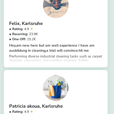
Felix
Karlsruhe
4.9
23.9
15.2
Hey,am new here but am well experience I have am
ausbildung in cleaning,a trial will convince.hit me
Performing diverse industrial cleaning tasks such as carpet
cleaning, vacuuming, and window cleaning. Safely
https://app.helpling.de/customer/provider/felix-e-2ce694ac-2b1b-4f1a-9908-ee2ef5b76c64
handling various chemical and hazardous cleaning
substances. Moving through cleaning duties very
efficiently while maintaining an effective and timesaving
routine.
Patricia akoua
Karlsruhe
4.9