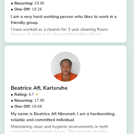
19.9
19.2
I am a very hard-working person who likes to work in a
friendly group.
I have worked as a cleaner for 1 year cleaning floors
Houses of stairs but I do everything they tell me
https://app.helpling.de/customer/provider/patricia-akoua-k
Beatrice Afi
Karlsruhe
4.7
17.9
19.6
My name is Beatrice Afi Nkrumah. I am a hardworking,
reliable and committed individual
Maintaining clean and hygienic environments in both
residential and shared spaces. They include; dusting,