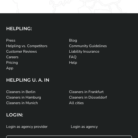
HELPLING:
Press
Blog
Helpling vs. Competitors
Community Guidelines
Customer Reviews
Liability Insurance
Careers
FAQ
Pricing
Help
App
HELPLING U. A. IN
Cleaners in Berlin
Cleaners in Frankfurt
Cleaners in Hamburg
Cleaners in Düsseldorf
Cleaners in Munich
All cities
LOGIN:
Login as agency provider
Login as agency