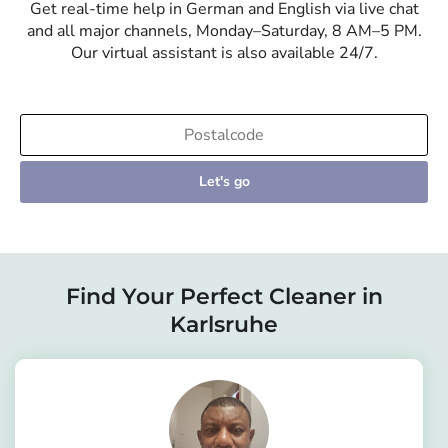
Get real-time help in German and English via live chat
and all major channels, Monday–Saturday, 8 AM–5 PM.
Our virtual assistant is also available 24/7.
Let's go
Find Your Perfect Cleaner in
Karlsruhe