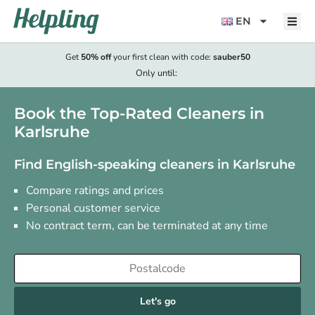
content
EN
Get
50% off
your first clean with code:
sauber50
Only until:
Book the Top-Rated Cleaners in
Karlsruhe
Find English-speaking cleaners in Karlsruhe
Compare ratings and prices
Personal customer service
No contract term, can be terminated at any time
Let's go