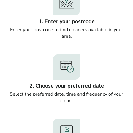
1. Enter your postcode
Enter your postcode to find cleaners available in your
area.
2. Choose your preferred date
Select the preferred date, time and frequency of your
clean.