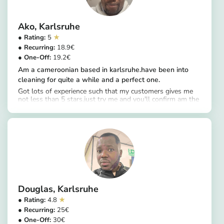
Ako
Karlsruhe
5
18.9
19.2
Am a cameroonian based in karlsruhe.have been into
cleaning for quite a while and a perfect one.
Got lots of experience such that my customers gives me
not less than 5 stars.just try me and you'll confirm am the
https://app.helpling.de/customer/provider/ako-s-0f4978c7-6543-4fc8-8d4f-e638aa7b6bfe
perfect one please.always very punctual ans love
cleanliness.perfect in all aspects,deep
cleaning,windows,and more.
Douglas
Karlsruhe
4.8
25
30