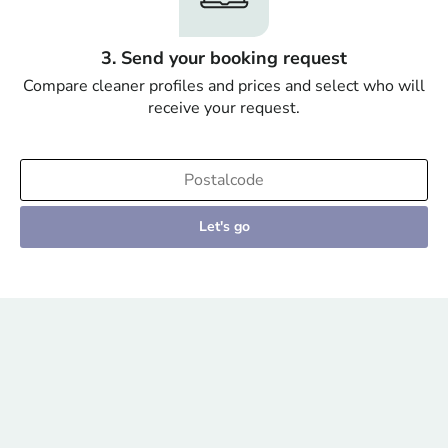
3. Send your booking request
Compare cleaner profiles and prices and select who will
receive your request.
Let's go