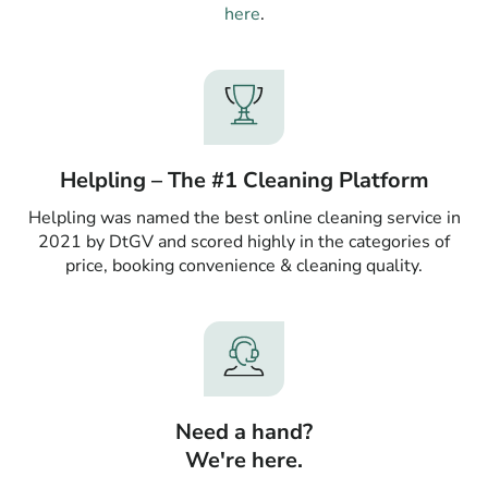
here
.
Helpling – The #1 Cleaning Platform
Helpling was named the best online cleaning service in
2021 by DtGV and scored highly in the categories of
price, booking convenience & cleaning quality.
Need a hand?
We're here.