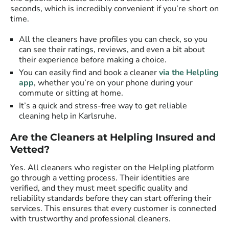
seconds, which is incredibly convenient if you’re short on
time.
All the cleaners have profiles you can check, so you
can see their ratings, reviews, and even a bit about
their experience before making a choice.
You can easily find and book a cleaner
via the Helpling
app
, whether you’re on your phone during your
commute or sitting at home.
It’s a quick and stress-free way to get reliable
cleaning help in Karlsruhe.
Are the Cleaners at Helpling Insured and
Vetted?
Yes. All cleaners who register on the Helpling platform
go through a vetting process. Their identities are
verified, and they must meet specific quality and
reliability standards before they can start offering their
services. This ensures that every customer is connected
with trustworthy and professional cleaners.