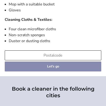
Mop with a suitable bucket
Gloves
Cleaning Cloths & Textiles:
Four clean microfiber cloths
Non-scratch sponges
Duster or dusting cloths
Let's go
Book a cleaner in the following
cities