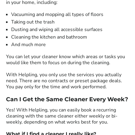
in your home, including:
Vacuuming and mopping all types of floors
Taking out the trash
Dusting and wiping all accessible surfaces
Cleaning the kitchen and bathroom
And much more
You can let your cleaner know which areas or tasks you
would like them to focus on during the cleaning.
With Helpling, you only use the services you actually
need. There are no contracts or preset package deals.
You pay only for the time and work performed.
Can I Get the Same Cleaner Every Week?
Yes! With Helpling, you can easily book a recurring
cleaning with the same cleaner either weekly or bi-
weekly, depending on what works best for you.
What if I find a cleaner I really like?