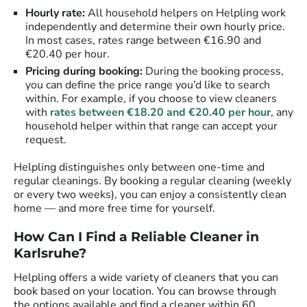
Hourly rate:
All household helpers on Helpling work
independently and determine their own hourly price.
In most cases, rates range between €16.90 and
€20.40 per hour.
Pricing during booking:
During the booking process,
you can define the price range you’d like to search
within. For example, if you choose to view cleaners
with
rates between €18.20 and €20.40 per hour
, any
household helper within that range can accept your
request.
Helpling distinguishes only between one-time and
regular cleanings. By booking a regular cleaning (weekly
or every two weeks), you can enjoy a consistently clean
home — and more free time for yourself.
How Can I Find a Reliable Cleaner in
Karlsruhe?
Helpling offers a wide variety of cleaners that you can
book based on your location. You can browse through
the options available and find a cleaner within 60