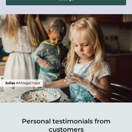
Personal testimonials from
customers