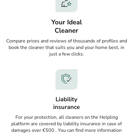
Your Ideal
Cleaner
Compare prices and reviews of thousands of profiles and
book the cleaner that suits you and your home best, in
just a few clicks.
Liability
insurance
For your protection, all cleaners on the Helpling
platform are covered by liability insurance in case of
damages over €500 . You can find more information