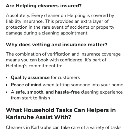
Are Helpling cleaners insured?
Absolutely. Every cleaner on Helpling is covered by
liability insurance. This provides an extra layer of
protection in the rare event of accidents or property
damage during a cleaning appointment.
Why does vetting and insurance matter?
The combination of verification and insurance coverage
means you can book with confidence. It’s part of
Helpling’s commitment to:
Quality assurance
for customers
Peace of mind
when letting someone into your home
A
safe, smooth, and hassle-free
cleaning experience
from start to finish
What Household Tasks Can Helpers in
Karlsruhe Assist With?
Cleaners in Karlsruhe can take care of a variety of tasks