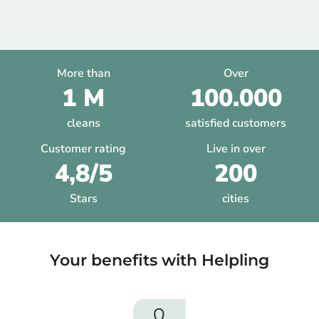
More than
Over
1 M
100.000
cleans
satisfied customers
Customer rating
Live in over
4,8/5
200
Stars
cities
Your benefits with Helpling