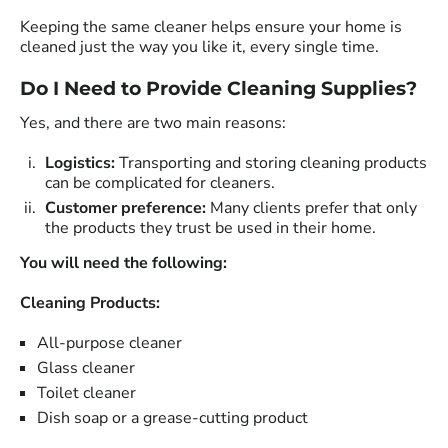
Keeping the same cleaner helps ensure your home is
cleaned just the way you like it, every single time.
Do I Need to Provide Cleaning Supplies?
Yes, and there are two main reasons:
Logistics:
Transporting and storing cleaning products
can be complicated for cleaners.
Customer preference:
Many clients prefer that only
the products they trust be used in their home.
You will need the following:
Cleaning Products:
All-purpose cleaner
Glass cleaner
Toilet cleaner
Dish soap or a grease-cutting product