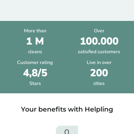
More than
Over
1 M
100.000
cleans
satisfied customers
Customer rating
Live in over
4,8/5
200
Stars
cities
Your benefits with Helpling