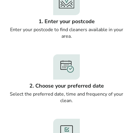
1. Enter your postcode
Enter your postcode to find cleaners available in your
area.
2. Choose your preferred date
Select the preferred date, time and frequency of your
clean.