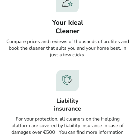
Your Ideal
Cleaner
Compare prices and reviews of thousands of profiles and
book the cleaner that suits you and your home best, in
just a few clicks.
Liability
insurance
For your protection, all cleaners on the Helpling
platform are covered by liability insurance in case of
damages over €500 . You can find more information