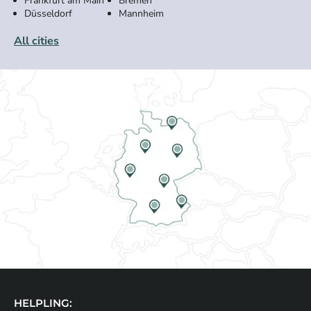
Frankfurt am Main
Bremen
Düsseldorf
Mannheim
All cities
HELPLING: