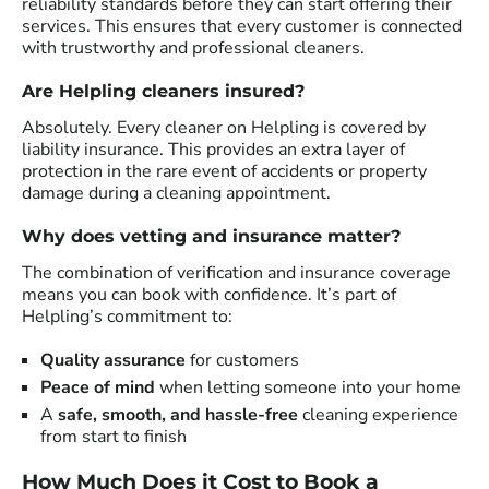
reliability standards before they can start offering their
services. This ensures that every customer is connected
with trustworthy and professional cleaners.
Are Helpling cleaners insured?
Absolutely. Every cleaner on Helpling is covered by
liability insurance. This provides an extra layer of
protection in the rare event of accidents or property
damage during a cleaning appointment.
Why does vetting and insurance matter?
The combination of verification and insurance coverage
means you can book with confidence. It’s part of
Helpling’s commitment to:
Quality assurance
for customers
Peace of mind
when letting someone into your home
A
safe, smooth, and hassle-free
cleaning experience
from start to finish
How Much Does it Cost to Book a