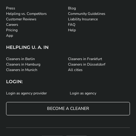
Press
Blog
Helpling vs. Competitors
Community Guidelines
Customer Reviews
Liability Insurance
Careers
FAQ
Pricing
Help
App
HELPLING U. A. IN
Cleaners in Berlin
Cleaners in Frankfurt
Cleaners in Hamburg
Cleaners in Düsseldorf
Cleaners in Munich
All cities
LOGIN:
Login as agency provider
Login as agency
BECOME A CLEANER