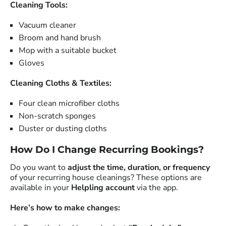
Cleaning Tools:
Vacuum cleaner
Broom and hand brush
Mop with a suitable bucket
Gloves
Cleaning Cloths & Textiles:
Four clean microfiber cloths
Non-scratch sponges
Duster or dusting cloths
How Do I Change Recurring Bookings?
Do you want to
adjust the time, duration, or frequency
of your recurring house cleanings? These options are
available in your
Helpling account
via the app.
Here’s how to make changes: