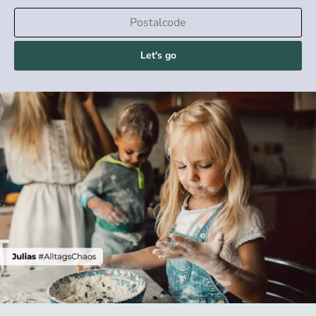
Let's go