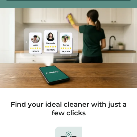
Find your ideal cleaner with just a
few clicks