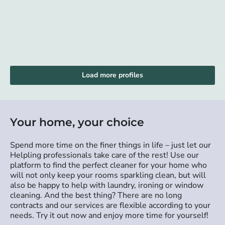
Load more profiles
Your home, your choice
Spend more time on the finer things in life – just let our
Helpling professionals take care of the rest! Use our
platform to find the perfect cleaner for your home who
will not only keep your rooms sparkling clean, but will
also be happy to help with laundry, ironing or window
cleaning. And the best thing? There are no long
contracts and our services are flexible according to your
needs. Try it out now and enjoy more time for yourself!