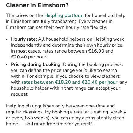
Cleaner in Elmshorn?
The prices on the
Helpling platform
for household help
in Elmshorn are fully transparent. Every cleaner in
Elmshorn can set their own hourly rate flexibly.
Hourly rate:
All household helpers on Helpling work
independently and determine their own hourly price.
In most cases, rates range between €16.90 and
€20.40 per hour.
Pricing during booking:
During the booking process,
you can define the price range you’d like to search
within. For example, if you choose to view cleaners
with
rates between €18.20 and €20.40 per hour
, any
household helper within that range can accept your
request.
Helpling distinguishes only between one-time and
regular cleanings. By booking a regular cleaning (weekly
or every two weeks), you can enjoy a consistently clean
home — and more free time for yourself.