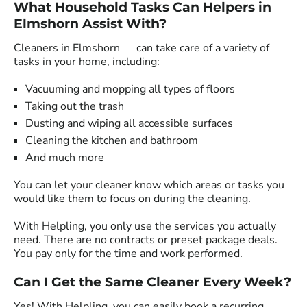
What Household Tasks Can Helpers in
Elmshorn Assist With?
Cleaners in Elmshorn can take care of a variety of
tasks in your home, including:
Vacuuming and mopping all types of floors
Taking out the trash
Dusting and wiping all accessible surfaces
Cleaning the kitchen and bathroom
And much more
You can let your cleaner know which areas or tasks you
would like them to focus on during the cleaning.
With Helpling, you only use the services you actually
need. There are no contracts or preset package deals.
You pay only for the time and work performed.
Can I Get the Same Cleaner Every Week?
Yes! With Helpling, you can easily book a recurring