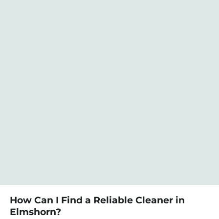
How Can I Find a Reliable Cleaner in
Elmshorn?