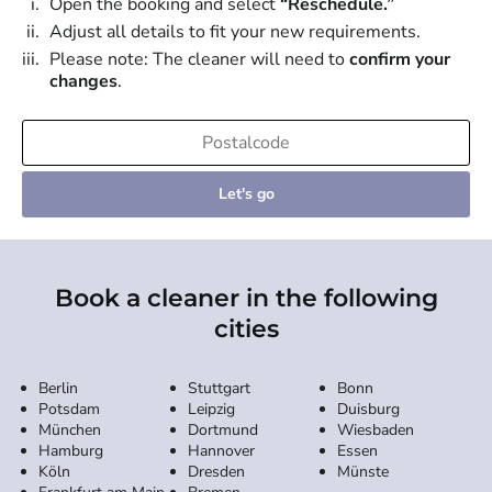
Open the booking and select
“Reschedule.”
Adjust all details to fit your new requirements.
Please note: The cleaner will need to
confirm your
changes
.
Let's go
Book a cleaner in the following
cities
Berlin
Stuttgart
Bonn
Potsdam
Leipzig
Duisburg
München
Dortmund
Wiesbaden
Hamburg
Hannover
Essen
Köln
Dresden
Münste