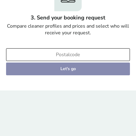
3. Send your booking request
Compare cleaner profiles and prices and select who will
receive your request.
Let's go