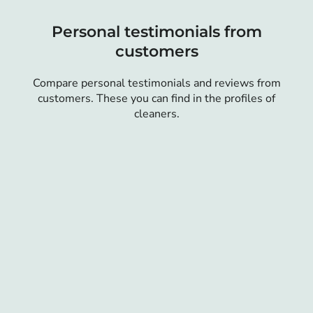
Personal testimonials from
customers
Compare personal testimonials and reviews from
customers. These you can find in the profiles of
cleaners.