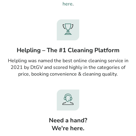
here
.
Helpling – The #1 Cleaning Platform
Helpling was named the best online cleaning service in
2021 by DtGV and scored highly in the categories of
price, booking convenience & cleaning quality.
Need a hand?
We're here.