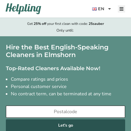
content
EN
Get
25% off
your first clean with code:
25sauber
Only until:
Hire the Best English-Speaking
Cleaners in Elmshorn
Top-Rated Cleaners Available Now!
Compare ratings and prices
Personal customer service
No contract term, can be terminated at any time
Let's go