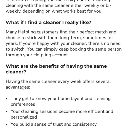
cleaning with the same cleaner either weekly or bi-
weekly, depending on what works best for you.
What if I find a cleaner I really like?
Many Helpling customers find their perfect match and
choose to stick with them long-term, sometimes for
years. If you’re happy with your cleaner, there’s no need
to switch. You can simply keep booking the same person
through your Helpling account.
What are the benefits of having the same
cleaner?
Having the same cleaner every week offers several
advantages:
They get to know your home layout and cleaning
preferences
Your cleaning sessions become more efficient and
personalized
You build a sense of trust and consistency