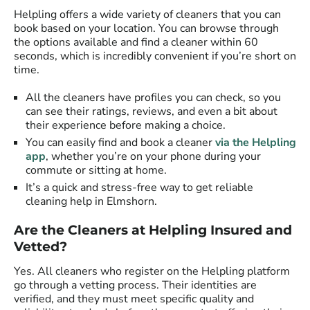
Helpling offers a wide variety of cleaners that you can
book based on your location. You can browse through
the options available and find a cleaner within 60
seconds, which is incredibly convenient if you’re short on
time.
All the cleaners have profiles you can check, so you
can see their ratings, reviews, and even a bit about
their experience before making a choice.
You can easily find and book a cleaner
via the Helpling
app
, whether you’re on your phone during your
commute or sitting at home.
It’s a quick and stress-free way to get reliable
cleaning help in Elmshorn.
Are the Cleaners at Helpling Insured and
Vetted?
Yes. All cleaners who register on the Helpling platform
go through a vetting process. Their identities are
verified, and they must meet specific quality and