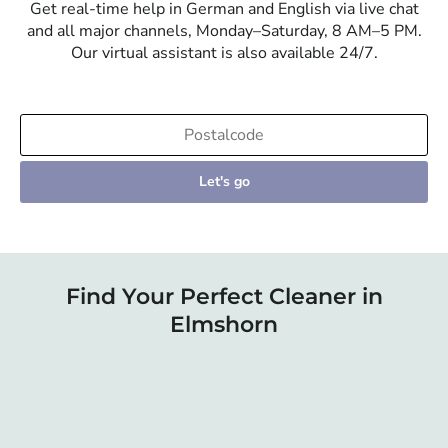
Get real-time help in German and English via live chat
and all major channels, Monday–Saturday, 8 AM–5 PM.
Our virtual assistant is also available 24/7.
Let's go
Find Your Perfect Cleaner in
Elmshorn