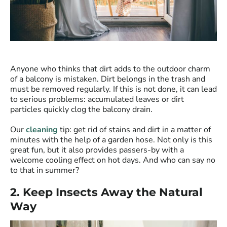
Anyone who thinks that dirt adds to the outdoor charm
of a balcony is mistaken. Dirt belongs in the trash and
must be removed regularly. If this is not done, it can lead
to serious problems: accumulated leaves or dirt
particles quickly clog the balcony drain.
Our
cleaning
tip: get rid of stains and dirt in a matter of
minutes with the help of a garden hose. Not only is this
great fun, but it also provides passers-by with a
welcome cooling effect on hot days. And who can say no
to that in summer?
2. Keep Insects Away the Natural
Way