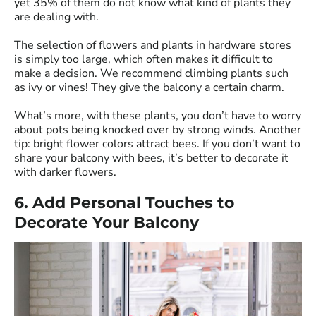
yet 35% of them do not know what kind of plants they
are dealing with.
The selection of flowers and plants in hardware stores
is simply too large, which often makes it difficult to
make a decision. We recommend climbing plants such
as ivy or vines! They give the balcony a certain charm.
What’s more, with these plants, you don’t have to worry
about pots being knocked over by strong winds. Another
tip: bright flower colors attract bees. If you don’t want to
share your balcony with bees, it’s better to decorate it
with darker flowers.
6. Add Personal Touches to
Decorate Your Balcony