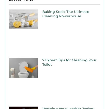
Baking Soda: The Ultimate
Cleaning Powerhouse
7 Expert Tips for Cleaning Your
Toilet
Washing Your Leather Jacket: