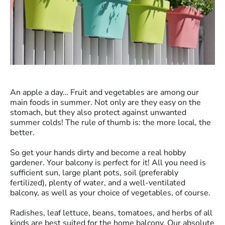
An apple a day… Fruit and vegetables are among our
main foods in summer. Not only are they easy on the
stomach, but they also protect against unwanted
summer colds! The rule of thumb is: the more local, the
better.
So get your hands dirty and become
a real hobby
gardener
. Your balcony is perfect for it! All you need is
sufficient sun, large plant pots, soil (preferably
fertilized), plenty of water, and a well-ventilated
balcony, as well as your choice of vegetables, of course.
Radishes, leaf lettuce, beans, tomatoes, and herbs of all
kinds are best suited for the home balcony. Our absolute