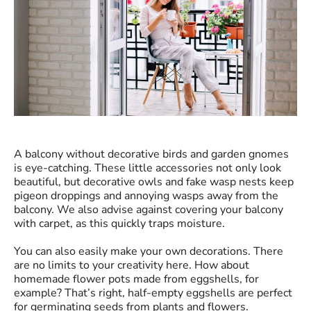
A balcony without decorative birds and garden gnomes
is eye-catching. These little accessories not only look
beautiful, but decorative owls and fake wasp nests keep
pigeon droppings and annoying wasps away from the
balcony. We also advise against covering your balcony
with carpet, as this quickly traps moisture.
You can also easily make your own decorations. There
are no limits to your creativity here. How about
homemade flower pots made from eggshells, for
example? That’s right, half-empty eggshells are perfect
for germinating seeds from plants and flowers.