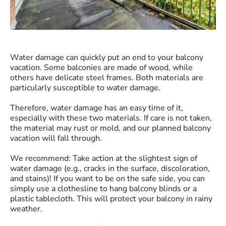
Water damage can quickly put an end to your balcony
vacation. Some balconies are made of wood, while
others have delicate steel frames. Both materials are
particularly susceptible to water damage.
Therefore, water damage has an easy time of it,
especially with these two materials. If care is not taken,
the material may rust or mold, and our planned balcony
vacation will fall through.
We recommend: Take action at the slightest sign of
water damage (e.g., cracks in the surface, discoloration,
and stains)! If you want to be on the safe side, you can
simply use a clothesline to hang balcony blinds or a
plastic tablecloth. This will protect your balcony in rainy
weather.