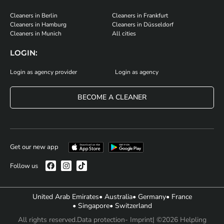
Cleaners in Berlin
Cleaners in Frankfurt
Cleaners in Hamburg
Cleaners in Düsseldorf
Cleaners in Munich
All cities
LOGIN:
Login as agency provider
Login as agency
BECOME A CLEANER
Get our new app
Follow us
United Arab Emirates
• Australia
• Germany
• France
• Singapore
• Switzerland
All rights reserved.
Data protection
- Imprint
| ©2026 Helpling