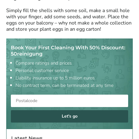
Simply fill the shells with some soil, make a small hole
with your finger, add some seeds, and water. Place the
eggs on your balcony – why not make a whole collection
and store your plant eggs in an egg carton!
Book Your First Cleaning With 50% Discount:
50reinigung
Compare ratings and prices
Personal customer service
Liability insurance up to 5 million euros
No contract term, can be terminated at any time
Let's go
Latest News