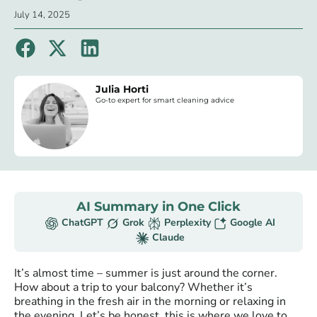
July 14, 2025
Julia Horti
Go-to expert for smart cleaning advice
AI Summary in One Click
ChatGPT
Grok
Perplexity
Google AI
Claude
It’s almost time – summer is just around the corner.
How about a trip to your balcony? Whether it’s
breathing in the fresh air in the morning or relaxing in
the evening. Let’s be honest, this is where we love to