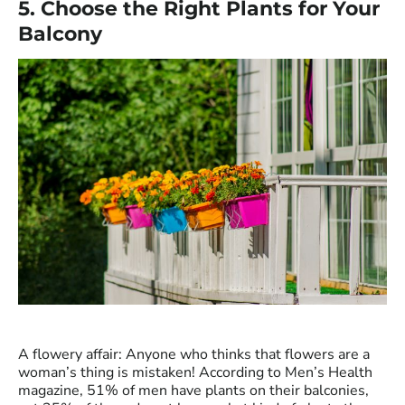
5. Choose the Right Plants for Your
Balcony
A flowery affair: Anyone who thinks that flowers are a
woman’s thing is mistaken! According to Men’s Health
magazine, 51% of men have plants on their balconies,