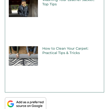
Top Tips
How to Clean Your Carpet:
Practical Tips & Tricks