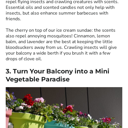
repel flying insects and crawling creatures with scents.
Essential oils and scented candles not only help with
insects, but also enhance summer barbecues with
friends.
The cherry on top of our ice cream sundae: the scents
also repel annoying mosquitoes! Cinnamon, lemon
balm, and lavender are the best at keeping the little
bloodsuckers away from us. Crawling insects will give
your balcony a wide berth if you brush it with a few
drops of clove oil.
3. Turn Your Balcony into a Mini
Vegetable Paradise