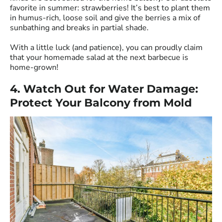
favorite in summer: strawberries! It’s best to plant them
in humus-rich, loose soil and give the berries a mix of
sunbathing and breaks in partial shade.
With a little luck (and patience), you can proudly claim
that your homemade salad at the next barbecue is
home-grown!
4. Watch Out for Water Damage:
Protect Your Balcony from Mold