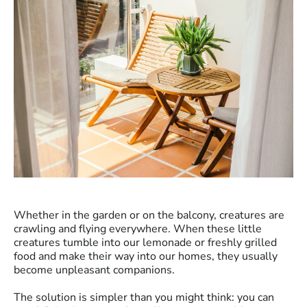
Whether in the garden or on the balcony, creatures are
crawling and flying everywhere. When these little
creatures tumble into our lemonade or freshly grilled
food and make their way into our homes, they usually
become unpleasant companions.
The solution is simpler than you might think: you can