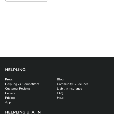
HELPLING:
Press
Blog
Helpling vs. Competitors
Community Guidelines
Customer Reviews
Liability Insurance
Careers
FAQ
Pricing
Help
App
HELPLING U. A. IN