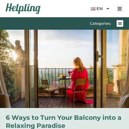
content
EN
Categories:
6 Ways to Turn Your Balcony into a
Relaxing Paradise