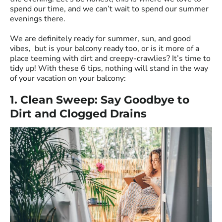
spend our time, and we can’t wait to spend our summer
evenings there.
We are definitely ready for summer, sun, and good
vibes, but is your balcony ready too, or is it more of a
place teeming with dirt and creepy-crawlies? It’s time to
tidy up! With these 6 tips, nothing will stand in the way
of your vacation on your balcony:
1. Clean Sweep: Say Goodbye to
Dirt and Clogged Drains