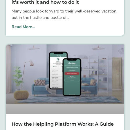
it’s worth it and how to do it
Many people look forward to their well-deserved vacation,
but in the hustle and bustle of
Read More...
How the Helpling Platform Works: A Guide