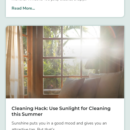
Read More...
Cleaning Hack: Use Sunlight for Cleaning
this Summer
Sunshine puts you in a good mood and gives you an
attractive tan. But that’s