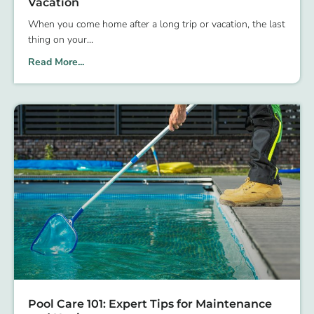
Vacation
When you come home after a long trip or vacation, the last
thing on your
Read More...
Pool Care 101: Expert Tips for Maintenance