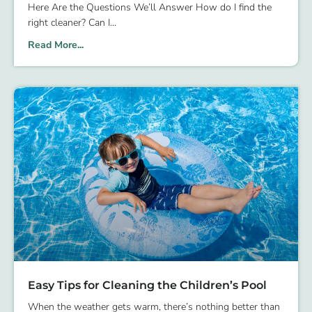
Here Are the Questions We’ll Answer How do I find the
right cleaner? Can I
Read More...
Easy Tips for Cleaning the Children’s Pool
When the weather gets warm, there’s nothing better than