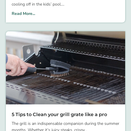
cooling off in the kids’ pool.
Read More...
5 Tips to Clean your grill grate like a pro
The grill is an indispensable companion during the summer
months. Whether it’s juicy steaks, crispy