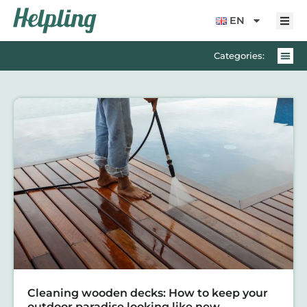
content
EN
Categories:
Cleaning wooden decks: How to keep your
outdoor paradise looking like new