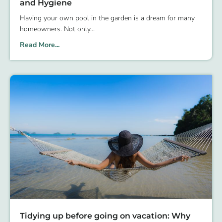
and Hygiene
Having your own pool in the garden is a dream for many
homeowners. Not only
Read More...
Tidying up before going on vacation: Why