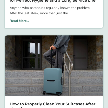
for Perfect Hygiene and a Long Service Life
Anyone who barbecues regularly knows the problem.
After the last steak, more than just the
Read More...
How to Properly Clean Your Suitcases After