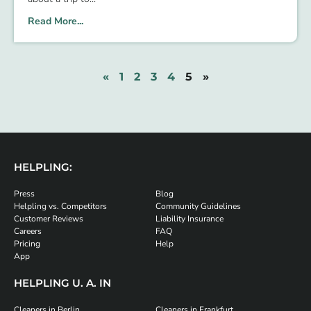
Read More...
«
1
2
3
4
5
»
HELPLING:
Press
Blog
Helpling vs. Competitors
Community Guidelines
Customer Reviews
Liability Insurance
Careers
FAQ
Pricing
Help
App
HELPLING U. A. IN
Cleaners in Berlin
Cleaners in Frankfurt