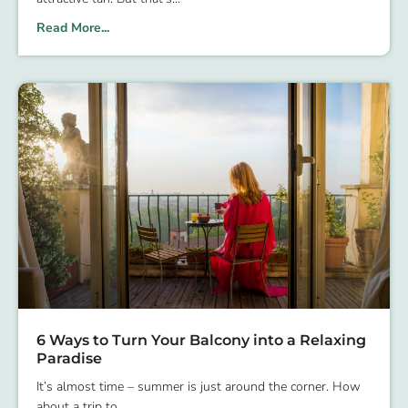
Read More...
6 Ways to Turn Your Balcony into a Relaxing
Paradise
It’s almost time – summer is just around the corner. How
about a trip to