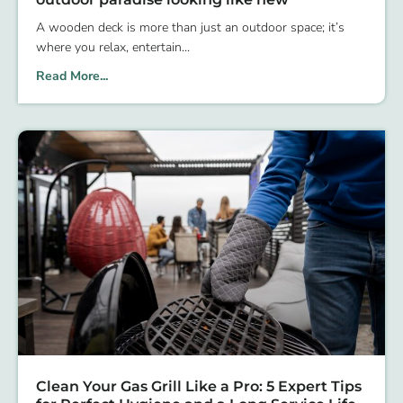
A wooden deck is more than just an outdoor space; it’s
where you relax, entertain
Read More...
Clean Your Gas Grill Like a Pro: 5 Expert Tips