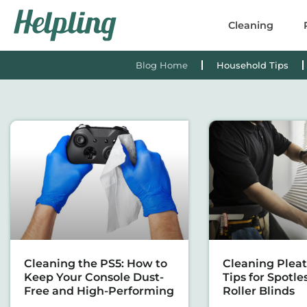
content
Cleaning
Blog Home
Household Tips
Cleaning the PS5: How to
Cleaning Pleat
Keep Your Console Dust-
Tips for Spotle
Free and High-Performing
Roller Blinds