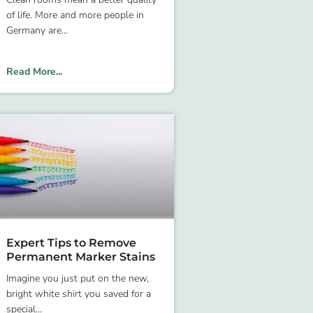
of life. More and more people in
Germany are
Read More...
Expert Tips to Remove
Permanent Marker Stains
Imagine you just put on the new,
bright white shirt you saved for a
special