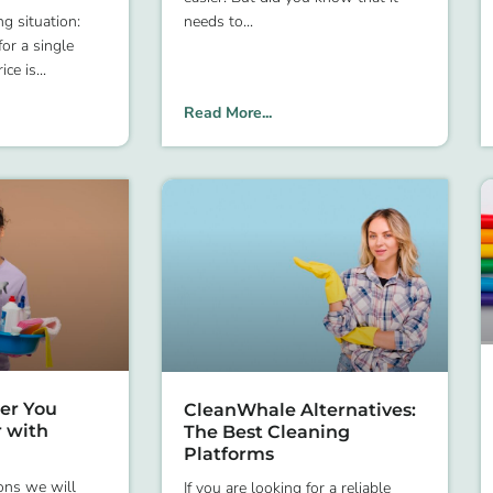
g situation:
needs to
or a single
ice is
Read More...
er You
CleanWhale Alternatives:
r with
The Best Cleaning
Platforms
ons we will
If you are looking for a reliable