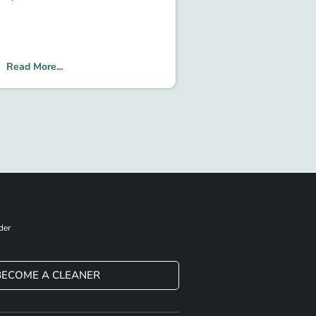
Read More...
der
BECOME A CLEANER