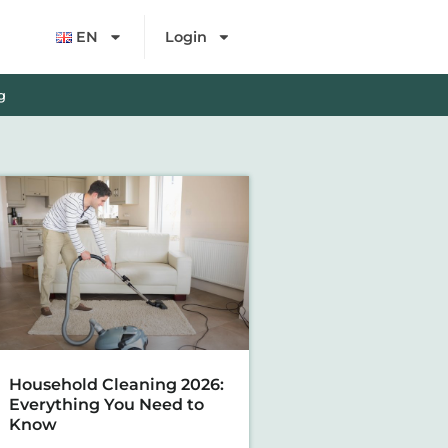
EN
Login
g
Household Cleaning 2026:
Everything You Need to
Know