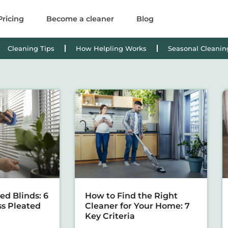
Pricing
Become a cleaner
Blog
Cleaning Tips
How Helpling Works
Seasonal Cleanin
ed Blinds: 6
How to Find the Right
ss Pleated
Cleaner for Your Home: 7
Key Criteria