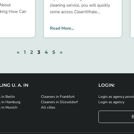
 About
cleaning service, you will quickly
oking How Can
come across CleanWhale.
Read More...
«
1
2
3
4
5
»
ING U. A. IN
LOGIN:
 in Berlin
Cleaners in Frankfurt
Login as agency provi
s in Hamburg
Cleaners in Düsseldorf
Login as agency
s in Munich
All cities