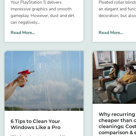
Your PlayStation 5 delivers
Pleated roller blind
impressive graphics and smooth
an elegant and fun
gameplay. However, dust and dirt
decoration, but also
can negatively
Read More...
Read More...
Why recurring 
cheaper than o
6 Tips to Clean Your
cleanings: Cos
Windows Like a Pro
comparison & 