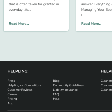
that is often taken for granted in
answer Everything
everyday life.
Managing Your Bo
I
Read More...
Read More...
HELPLING:
HELPL
Press
Blog
Cleaners
Helpling vs. Competitors
Community Guidelines
Cleaner
Customer Reviews
Liability Insurance
Cleaner
Careers
FAQ
Pricing
Help
App