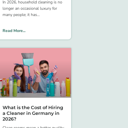
In 2026, household cleaning is no
longer an occasional luxury for
many people; it has
Read More...
What is the Cost of Hiring
a Cleaner in Germany in
2026?
Clean rooms mean a better quality