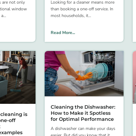
s are not only
Looking for a cleaner means more
ctional window
than booking a one-off service. In
 a
most households, it
Read More...
Cleaning the Dishwasher:
How to Make it Spotless
cleaning is
for Optimal Performance
ne-off
t
A dishwasher can make your days
examples
easier. But did you know that it