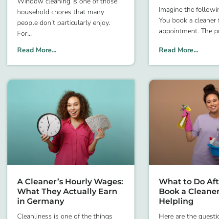
Window cleaning is one of those
Imagine the followin
household chores that many
You book a cleaner f
people don’t particularly enjoy.
appointment. The pr
For
Read More...
Read More...
A Cleaner’s Hourly Wages:
What to Do Aft
What They Actually Earn
Book a Cleane
in Germany
Helpling
Cleanliness is one of the things
Here are the questi