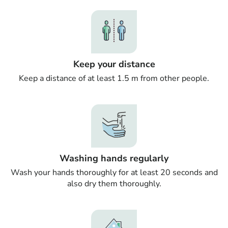
Keep your distance
Keep a distance of at least 1.5 m from other people.
Washing hands regularly
Wash your hands thoroughly for at least 20 seconds and
also dry them thoroughly.