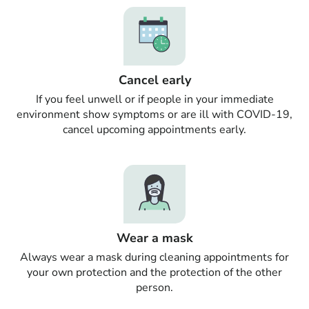
Cancel early
If you feel unwell or if people in your immediate
environment show symptoms or are ill with COVID-19,
cancel upcoming appointments early.
Wear a mask
Always wear a mask during cleaning appointments for
your own protection and the protection of the other
person.