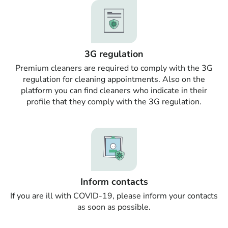
3G regulation
Premium cleaners are required to comply with the 3G
regulation for cleaning appointments. Also on the
platform you can find cleaners who indicate in their
profile that they comply with the 3G regulation.
Inform contacts
If you are ill with COVID-19, please inform your contacts
as soon as possible.