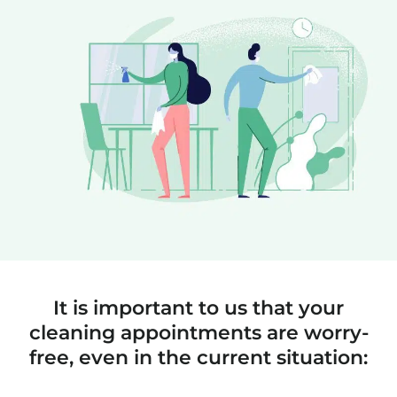
It is important to us that your
cleaning appointments are worry-
free, even in the current situation: