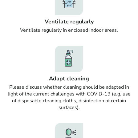
Ventilate regularly
Ventilate regularly in enclosed indoor areas.
Adapt cleaning
Please discuss whether cleaning should be adapted in
light of the current challenges with COVID-19 (e.g. use
of disposable cleaning cloths, disinfection of certain
surfaces).