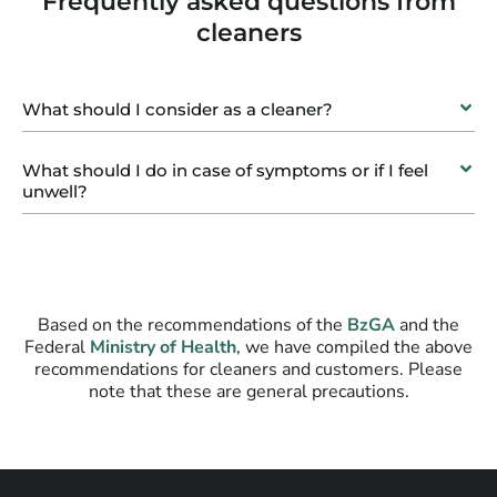
Frequently asked questions from
cleaners
What should I consider as a cleaner?
What should I do in case of symptoms or if I feel
unwell?
Based on the recommendations of the
BzGA
and the
Federal
Ministry of Health
, we have compiled the above
recommendations for cleaners and customers. Please
note that these are general precautions.