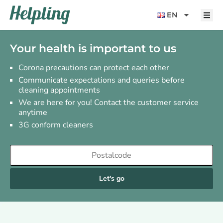
content
EN
Your health is important to us
Corona precautions can protect each other
Communicate expectations and queries before
cleaning appointments
We are here for you! Contact the customer service
anytime
3G conform cleaners
Let's go