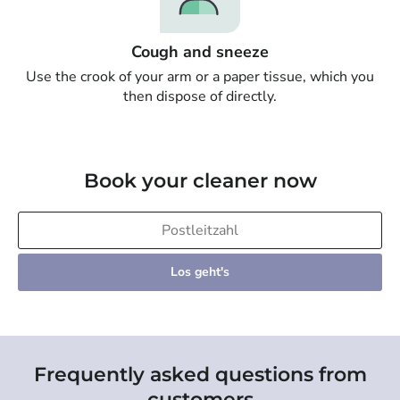
Cough and sneeze
Use the crook of your arm or a paper tissue, which you
then dispose of directly.
Book your cleaner now
Los geht's
Frequently asked questions from
customers