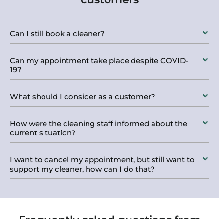
Can I still book a cleaner?
Can my appointment take place despite COVID-
19?
What should I consider as a customer?
How were the cleaning staff informed about the
current situation?
I want to cancel my appointment, but still want to
support my cleaner, how can I do that?