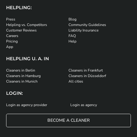
HELPLING:
Press
Blog
Helpling vs. Competitors
Community Guidelines
Customer Reviews
Liability Insurance
Careers
FAQ
Pricing
Help
App
HELPLING U. A. IN
Cleaners in Berlin
Cleaners in Frankfurt
Cleaners in Hamburg
Cleaners in Düsseldorf
Cleaners in Munich
All cities
LOGIN:
Login as agency provider
Login as agency
BECOME A CLEANER